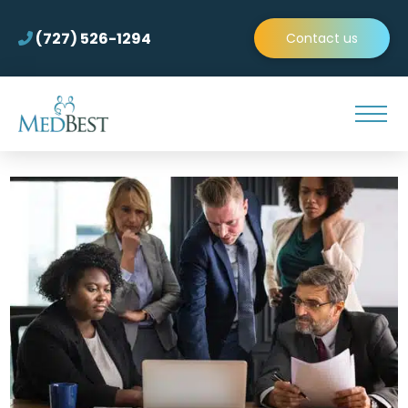
(727) 526-1294
Contact us