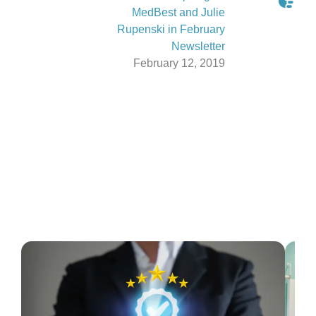
MedBest and Julie
Rupenski in February
Newsletter
February 12, 2019
Latest From The Blog