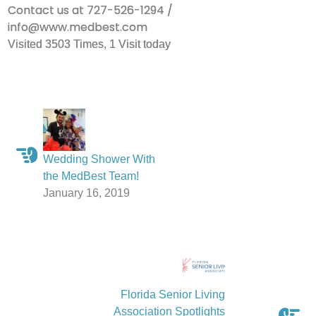
Contact us at 727-526-1294 /
info@www.medbest.com
Visited 3503 Times, 1 Visit today
Wedding Shower With
the MedBest Team!
January 16, 2019
Florida Senior Living
Association Spotlights