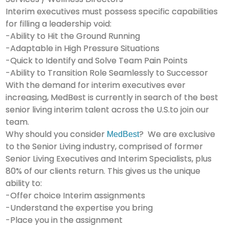
Interim executives must possess specific capabilities
for filling a leadership void:
-Ability to Hit the Ground Running
-Adaptable in High Pressure Situations
-Quick to Identify and Solve Team Pain Points
-Ability to Transition Role Seamlessly to Successor
With the demand for interim executives ever
increasing, MedBest is currently in search of the best
senior living interim talent across the U.S.to join our
team.
Why should you consider
? We are exclusive
MedBest
to the Senior Living industry, comprised of former
Senior Living Executives and Interim Specialists, plus
80% of our clients return. This gives us the unique
ability to:
-Offer choice Interim assignments
-Understand the expertise you bring
-Place you in the assignment