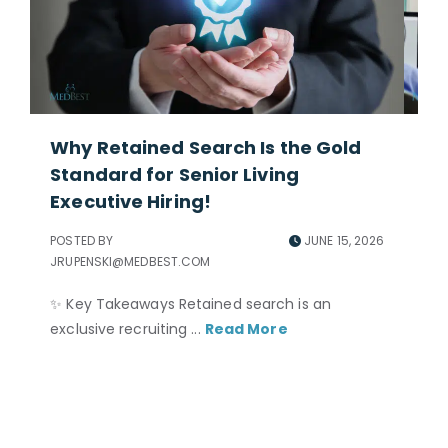
Why Retained Search Is the Gold
Ho
Standard for Senior Living
Ad
Executive Hiring!
POS
JRU
POSTED BY
JUNE 15, 2026
JRUPENSKI@MEDBEST.COM
Per
ne
✨ Key Takeaways Retained search is an
and
exclusive recruiting ...
Read More
nec
to 
acc