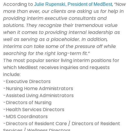
According to
,
“Now
Julie Rupenski, President of MedBest
more than ever, our clients are asking us for help in
providing interim executive consultants and
solutions. They recognize their tremendous value
when it comes to providing internal leadership as
well as serving as a placeholder. In addition,
interims can take some of the pressure off while
searching for the right long-term fit.”
The most popular senior living interim positions for
which MedBest receives inquiries and requests
include:
-Executive Directors
-Nursing Home Administrators
-Assisted Living Administrators
-Directors of Nursing
-Health Services Directors
-MDS Coordinators
-Directors of Resident Care / Directors of Resident
Services / Wellness Directors