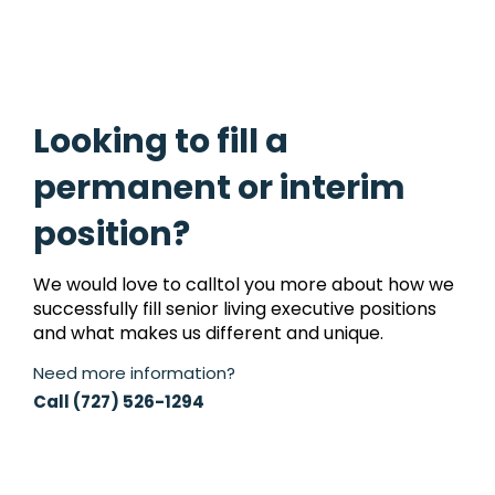
Looking to fill a
permanent or interim
position?
We would love to calltol you more about how we
successfully fill senior living executive positions
and what makes us different and unique.
Need more information?
Call (727) 526-1294