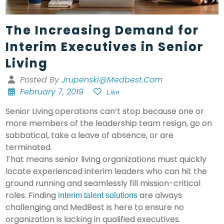
The Increasing Demand for
Interim Executives in Senior
Living
Posted By
Jrupenski@medbest.com
February 7, 2019
Like
Senior Living operations can’t stop because one or
more members of the leadership team resign, go on
sabbatical, take a leave of absence, or are
terminated.
That means senior living organizations must quickly
locate experienced interim leaders who can hit the
ground running and seamlessly fill mission-critical
roles. Finding
are always
interim talent solutions
challenging and MedBest is here to ensure no
organization is lacking in qualified executives.