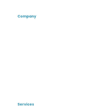
Company
About Us
Certifications &
Associations
Senior Care Recruiters
MedBest Advantage
MedBest Premium
Testimonials
Blog
News
Services