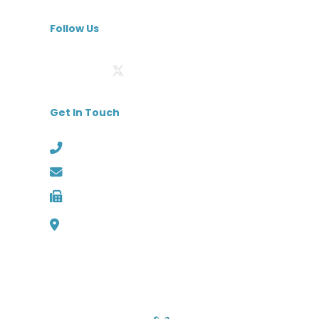
MedBest Premium
Follow Us
Get In Touch
Phone: (727) 526-1294
Email: info@medbest.com
Fax: 727-498-2481
1000 Channelside Dr
Suite C1, Tampa, Florida 33602