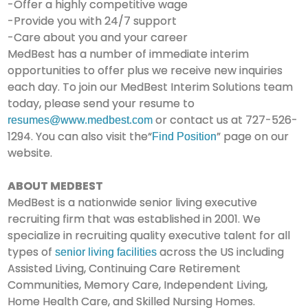
-Offer a highly competitive wage
-Provide you with 24/7 support
-Care about you and your career
MedBest has a number of immediate interim
opportunities to offer plus we receive new inquiries
each day. To join our MedBest Interim Solutions team
today, please send your resume to
or contact us at 727-526-
resumes@www.medbest.com
1294. You can also visit the“
” page on our
Find Position
website.
ABOUT MEDBEST
MedBest is a nationwide senior living executive
recruiting firm that was established in 2001. We
specialize in recruiting quality executive talent for all
types of
across the US including
senior living facilities
Assisted Living, Continuing Care Retirement
Communities, Memory Care, Independent Living,
Home Health Care, and Skilled Nursing Homes.