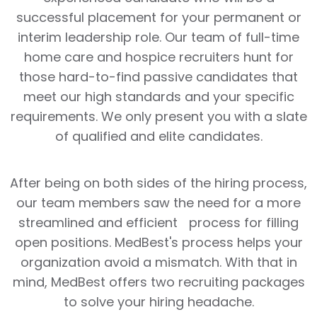
successful placement for your permanent or
interim leadership role. Our team of full-time
home care and hospice recruiters hunt for
those hard-to-find passive candidates that
meet our high standards and your specific
requirements. We only present you with a slate
of qualified and elite candidates.
After being on both sides of the hiring process,
our team members saw the need for a more
streamlined and efficient process for filling
open positions. MedBest's process helps your
organization avoid a mismatch. With that in
mind, MedBest offers two recruiting packages
to solve your hiring headache.