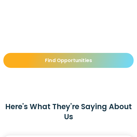
Opportunities
For those who are looking for a position as a Director
of Nursing, visit our Job Board and find the perfect
match for your skills.
Find Opportunities
Here's What They're Saying About
Us