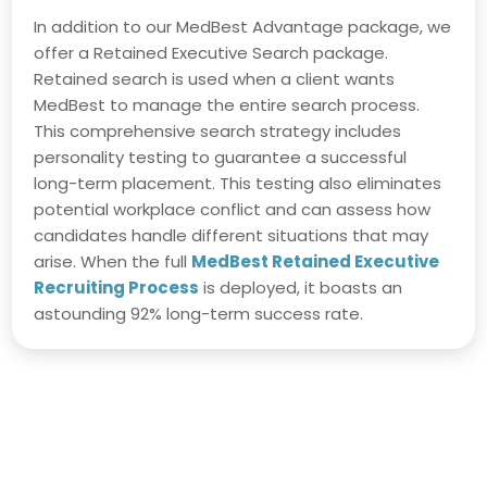
In addition to our MedBest Advantage package, we
offer a Retained Executive Search package.
Retained search is used when a client wants
MedBest to manage the entire search process.
This comprehensive search strategy includes
personality testing to guarantee a successful
long-term placement. This testing also eliminates
potential workplace conflict and can assess how
candidates handle different situations that may
arise. When the full
MedBest Retained Executive
Recruiting Process
is deployed, it boasts an
astounding 92% long-term success rate.
Director of Nursing Job