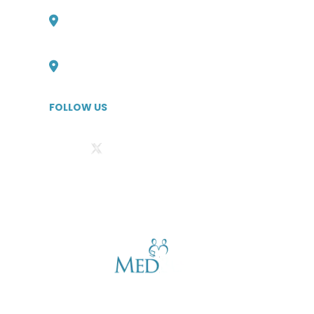
Philadelphia, Pennsylvania Office
727-316-6705
Boulder, Colorado Office
727-526-1294
FOLLOW US
Privacy Statement