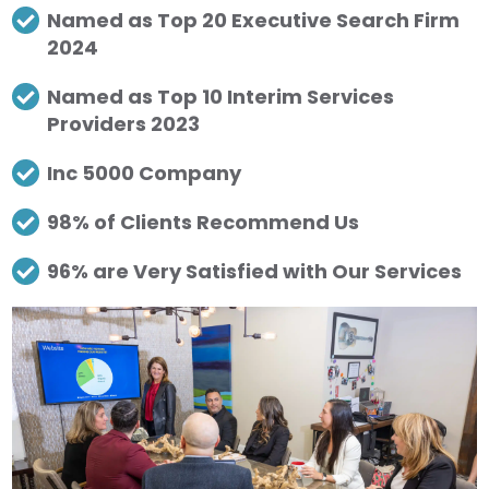
Named as Top 20 Executive Search Firm
2024
Named as Top 10 Interim Services
Providers 2023
Inc 5000 Company
98% of Clients Recommend Us
96% are Very Satisfied with Our Services