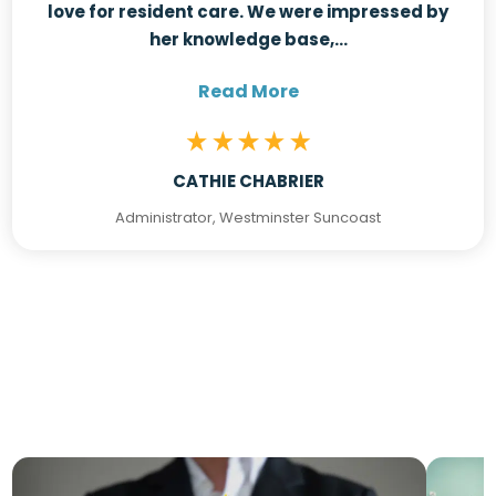
love for resident care. We were impressed by
her knowledge base,...
Read More
CATHIE CHABRIER
Administrator, Westminster Suncoast
Latest From The Blog