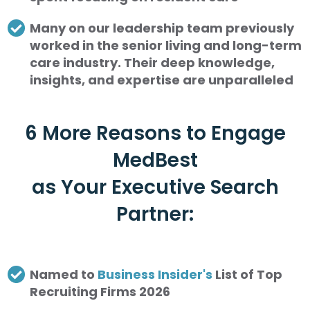
Many on our leadership team previously
worked in the senior living and long-term
care industry. Their deep knowledge,
insights, and expertise are unparalleled
6 More Reasons to Engage
MedBest
as Your Executive Search
Partner:
Named to
Business Insider's
List of Top
Recruiting Firms 2026