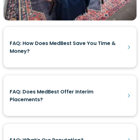
FAQ: How Does MedBest Save You Time &
Money?
FAQ: Does MedBest Offer Interim
Placements?