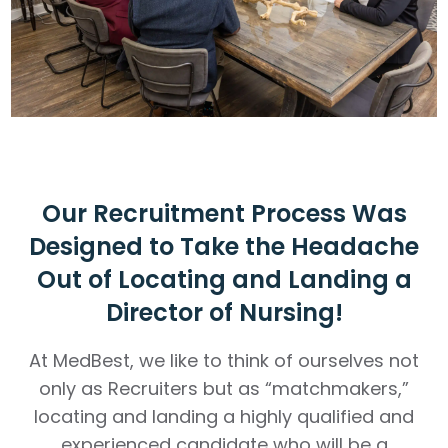
Our Recruitment Process Was
Designed to Take the Headache
Out of Locating and Landing a
Director of Nursing!
At MedBest, we like to think of ourselves not
only as Recruiters but as “matchmakers,”
locating and landing a highly qualified and
experienced candidate who will be a