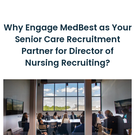
Why Engage MedBest as Your
Senior Care Recruitment
Partner for Director of
Nursing Recruiting?