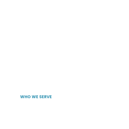
About Us
Certifications &
Associations
Senior Care Recruiters
MedBest Advantage
MedBest Premium
Testimonials
Blog
News
WHO WE SERVE
Assisted Living
Communities