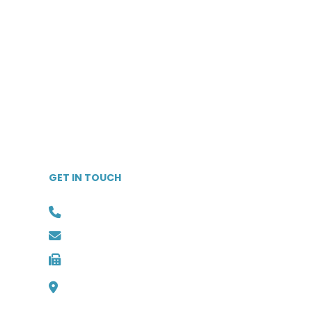
Independent Living
Communities
Life Plan Communities
Skilled Nursing Facilities
Home Care & Hospice
Memory Care Facilities
Vendors & Ancillary Services
GET IN TOUCH
Phone: (727) 526-1294
Email: info@medbest.com
Fax: 727-498-2481
1000 Channelside Dr
Suite C1, Tampa, Florida 33602