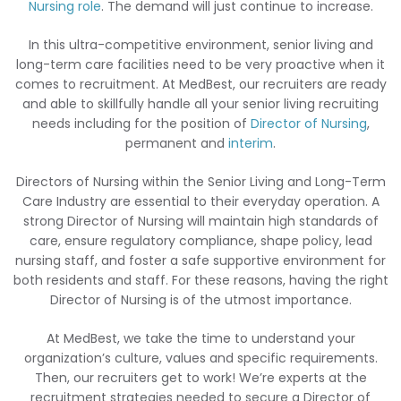
Nursing role
. The demand will just continue to increase.
In this ultra-competitive environment, senior living and
long-term care facilities need to be very proactive when it
comes to recruitment. At MedBest, our recruiters are ready
and able to skillfully handle all your senior living recruiting
needs including for the position of
Director of Nursing
,
permanent and
interim
.
Directors of Nursing within the Senior Living and Long-Term
Care Industry are essential to their everyday operation. A
strong Director of Nursing will maintain high standards of
care, ensure regulatory compliance, shape policy, lead
nursing staff, and foster a safe supportive environment for
both residents and staff. For these reasons, having the right
Director of Nursing is of the utmost importance.
At MedBest, we take the time to understand your
organization’s culture, values and specific requirements.
Then, our recruiters get to work! We’re experts at the
recruitment strategies needed to secure a Director of