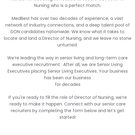
Nursing who is a perfect match.
MedBest has over two decades of experience, a vast
network of industry connections, and a deep talent pool of
DON candidates nationwide. We know what it takes to
locate and land a Director of Nursing, and we leave no stone
unturned.
We’re leading the way in senior living and long-term care
executive recruitment. After all, we are Senior Living
Executives placing Senior Living Executives. Your business
has been our business
for decades
If you're ready to fill the role of Director of Nursing, we’re
ready to make it happen. Connect with our senior care
recruiters by completing the form below and let’s get
started!