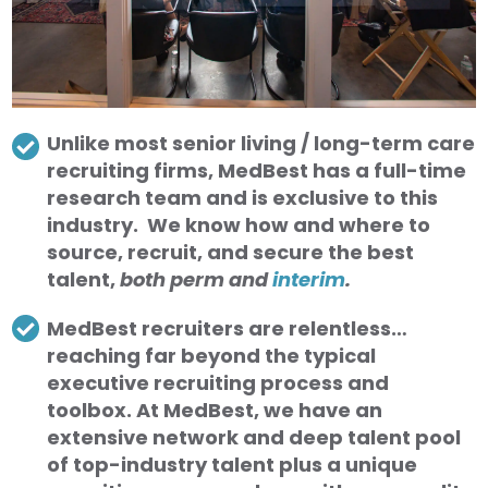
Unlike most senior living / long-term care
recruiting firms, MedBest has a full-time
research team and is exclusive to this
industry. We know how and where to
source, recruit, and secure the best
talent,
both perm and
interim
.
MedBest recruiters are relentless…
reaching far beyond the typical
executive recruiting process and
toolbox. At MedBest, we have an
extensive network and deep talent pool
of top-industry talent plus a unique