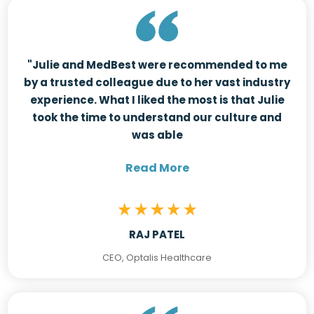
"Julie and MedBest were recommended to me
by a trusted colleague due to her vast industry
experience. What I liked the most is that Julie
took the time to understand our culture and
was able
Read More
RAJ PATEL
CEO, Optalis Healthcare