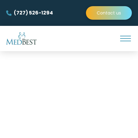
(727) 526-1294
Contact us
MedBest is the premier
team of Director of Nursing
Recruiters!