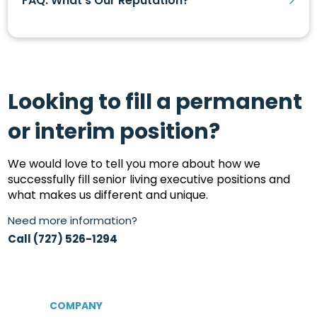
FAQ: What’s Our Reputation?
Looking to fill a permanent
or interim position?
We would love to tell you more about how we
successfully fill senior living executive positions and
what makes us different and unique.
Need more information?
Call (727) 526-1294
COMPANY