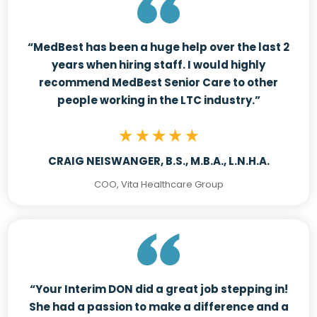
“MedBest has been a huge help over the last 2
years when hiring staff. I would highly
recommend MedBest Senior Care to other
people working in the LTC industry.”
CRAIG NEISWANGER, B.S., M.B.A., L.N.H.A.
COO, Vita Healthcare Group
“Your Interim DON did a great job stepping in!
She had a passion to make a difference and a