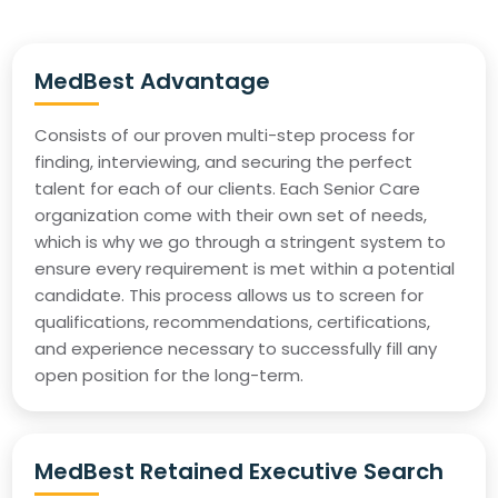
MedBest Advantage
Consists of our proven multi-step process for
finding, interviewing, and securing the perfect
talent for each of our clients. Each Senior Care
organization come with their own set of needs,
which is why we go through a stringent system to
ensure every requirement is met within a potential
candidate. This process allows us to screen for
qualifications, recommendations, certifications,
and experience necessary to successfully fill any
open position for the long-term.
MedBest Retained Executive Search