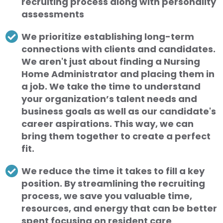
recruiting process along with personality
assessments
We prioritize establishing long-term
connections with clients and candidates.
We aren't just about finding a Nursing
Home Administrator and placing them in
a job. We take the time to understand
your organization’s talent needs and
business goals as well as our candidate's
career aspirations. This way, we can
bring them together to create a perfect
fit.
We reduce the time it takes to fill a key
position. By streamlining the recruiting
process, we save you valuable time,
resources, and energy that can be better
spent focusing on resident care