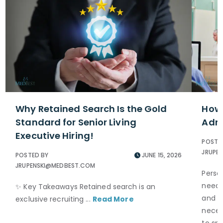
Why Retained Search Is the Gold
How 
Standard for Senior Living
Admi
Executive Hiring!
POSTE
JRUPE
POSTED BY
JUNE 15, 2026
JRUPENSKI@MEDBEST.COM
Perso
neede
✨ Key Takeaways Retained search is an
and S
exclusive recruiting ...
Read More
necess
to spe