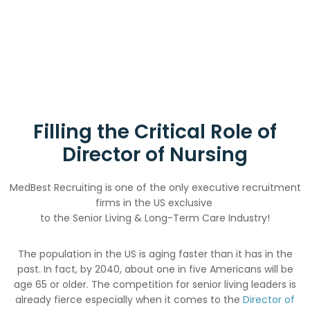
Filling the Critical Role of
Director of Nursing
MedBest Recruiting is one of the only executive recruitment
firms in the US exclusive
to the Senior Living & Long-Term Care Industry!
The population in the US is aging faster than it has in the
past. In fact, by 2040, about one in five Americans will be
age 65 or older. The competition for senior living leaders is
already fierce especially when it comes to the
Director of