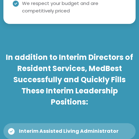
We respect your budget and are
competitively priced
In addition to Interim Directors of
Resident Services, MedBest
Successfully and Quickly Fills
These Interim Leadership
Positions:
Interim Assisted Living Administrator