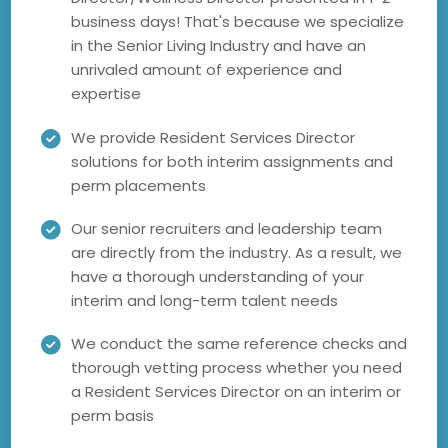
business days! That's because we specialize
in the Senior Living Industry and have an
unrivaled amount of experience and
expertise
We provide Resident Services Director
solutions for both interim assignments and
perm placements
Our senior recruiters and leadership team
are directly from the industry. As a result, we
have a thorough understanding of your
interim and long-term talent needs
We conduct the same reference checks and
thorough vetting process whether you need
a Resident Services Director on an interim or
perm basis