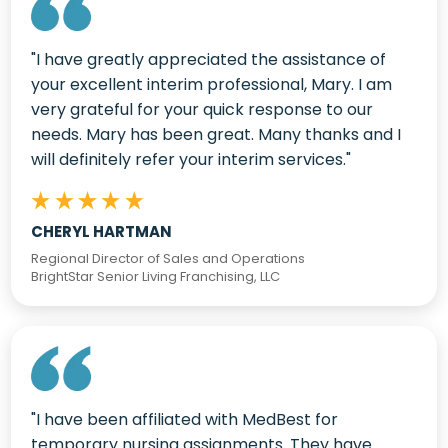
"I have greatly appreciated the assistance of
your excellent interim professional, Mary. I am
very grateful for your quick response to our
needs. Mary has been great. Many thanks and I
will definitely refer your interim services."
CHERYL HARTMAN
Regional Director of Sales and Operations
BrightStar Senior Living Franchising, LLC
"I have been affiliated with MedBest for
temporary nursing assignments. They have