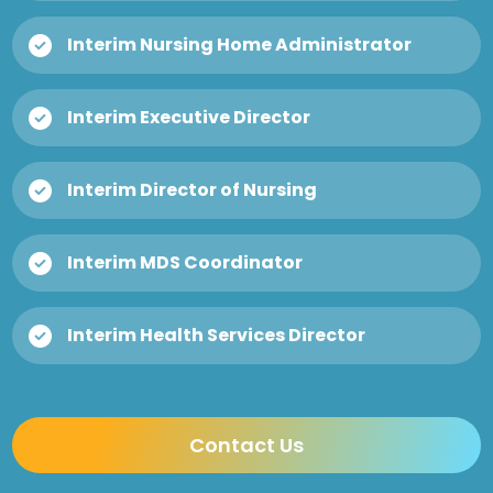
Interim Nursing Home Administrator
Interim Executive Director
Interim Director of Nursing
Interim MDS Coordinator
Interim Health Services Director
Contact Us