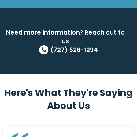
Need more information? Reach out to
us
(727) 526-1294
Here's What They're Saying
About Us