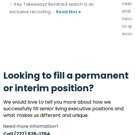
neede
✨ Key Takeaways Retained search is an
and S
exclusive recruiting ...
Read More
necess
to spe
acces
Looking to fill a permanent
or interim position?
We would love to tell you more about how we
successfully fill senior living executive positions and
what makes us different and unique.
Need more information?
Call (727) 526-1294