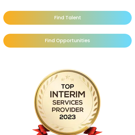
Find Talent
Find Opportunities