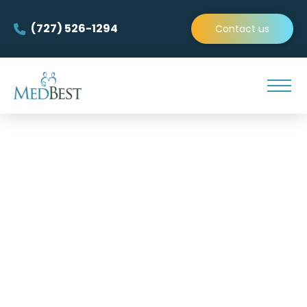
(727) 526-1294
Contact us
Find Your Next Experienced
Interim Director of Resident
Services and
Interim Wellness Director