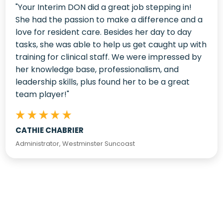
"Your Interim DON did a great job stepping in!
She had the passion to make a difference and a
love for resident care. Besides her day to day
tasks, she was able to help us get caught up with
training for clinical staff. We were impressed by
her knowledge base, professionalism, and
leadership skills, plus found her to be a great
team player!"
CATHIE CHABRIER
Administrator, Westminster Suncoast
Latest From The Blog