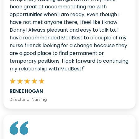
been great at accommodating me with
opportunities when I am ready. Even though I
have not met anyone there, I feel like I know
Danny! Always pleasant and easy to talk to. I
have recommended MedBest to a couple of my
nurse friends looking for a change because they
are a good place to find permanent or
temporary positions.
I look forward to continuing
my relationship with MedBest!"
RENEE HOGAN
Director of Nursing