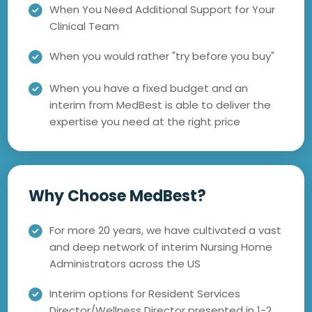
When You Need Additional Support for Your
Clinical Team
When you would rather "try before you buy"
When you have a fixed budget and an
interim from MedBest is able to deliver the
expertise you need at the right price
Why Choose MedBest?
For more 20 years, we have cultivated a vast
and deep network of interim Nursing Home
Administrators across the US
Interim options for Resident Services
Director/Wellness Director presented in 1-2