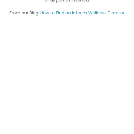
of all parties involved.
From our Blog:
How to Find an Interim Wellness Director
We have an experienced Interim Team of Recruiters
and Researchers that ensure a smooth and seamless
transaction. We
do what it takes to keep our senior
living clients happy as well as strive to provide our
Interim professionals with fulfilling assignments within
the full spectrum of senior living including:
Assisted Living