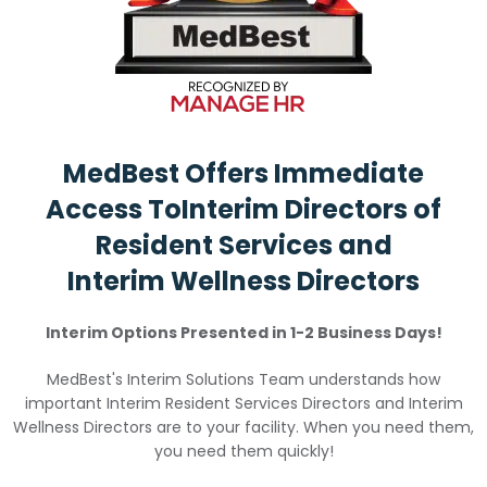
MedBest Offers Immediate
Access To
Interim Directors of
Resident Services and
Interim Wellness Directors
Interim Options Presented in 1-2 Business Days!
MedBest's Interim Solutions Team understands how
important Interim Resident Services Directors and Interim
Wellness Directors are to your facility. When you need them,
you need them quickly!