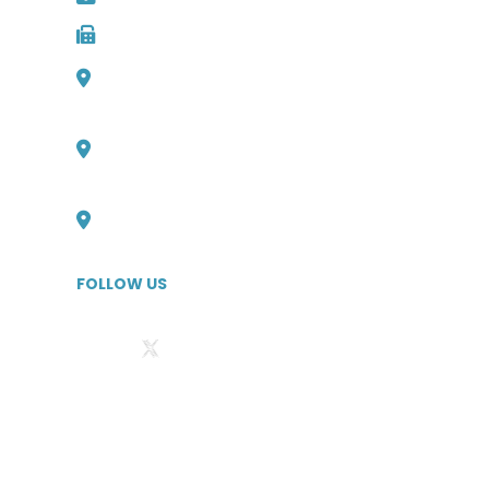
Fax: 727-498-2481
1000 Channelside Dr
Suite C1, Tampa, Florida 33602
Philadelphia, Pennsylvania Office
727-316-6705
Boulder, Colorado Office
727-526-1294
FOLLOW US