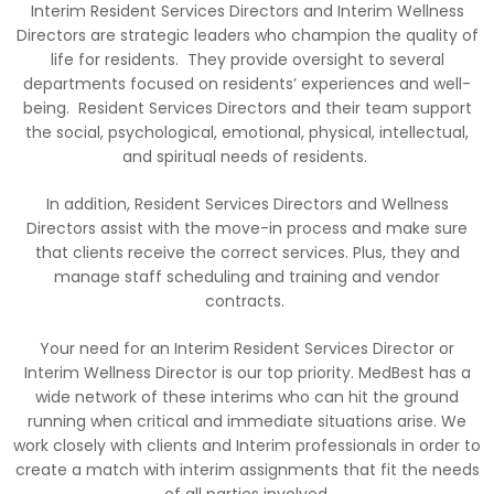
Interim Resident Services Directors and Interim Wellness
Directors are strategic leaders who champion the quality of
life for residents. They provide oversight to several
departments focused on residents’ experiences and well-
being. Resident Services Directors and their team support
the social, psychological, emotional, physical, intellectual,
and spiritual needs of residents.
In addition, Resident Services Directors and Wellness
Directors assist with the move-in process and make sure
that clients receive the correct services. Plus, they and
manage staff scheduling and training and vendor
contracts.
Your need for an Interim Resident Services Director or
Interim Wellness Director is our top priority. MedBest has a
wide network of these interims who can hit the ground
running when critical and immediate situations arise. We
work closely with clients and Interim professionals in
order to
create a match with interim assignments that fit the needs