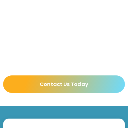
Continuing Care Retirement
Communities
Memory Care
Skilled Nursing & Long-Term Care
Facilities
Contact Us Today