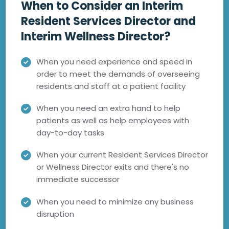
When to Consider an Interim
Resident Services Director and
Interim Wellness Director?
When you need experience and speed in
order to meet the demands of overseeing
residents and staff at a patient facility
When you need an extra hand to help
patients as well as help employees with
day-to-day tasks
When your current Resident Services Director
or Wellness Director exits and there's no
immediate successor
When you need to minimize any business
disruption