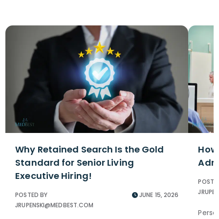
Why Retained Search Is the Gold
How 
Standard for Senior Living
Admi
Executive Hiring!
POSTE
JRUPE
POSTED BY
JUNE 15, 2026
JRUPENSKI@MEDBEST.COM
Perso