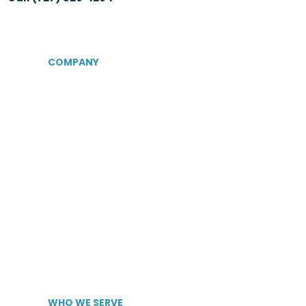
COMPANY
About Us
Certifications &
Associations
Senior Care Recruiters
MedBest Advantage
MedBest Premium
Testimonials
Blog
News
WHO WE SERVE