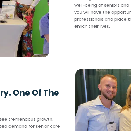
well-being of seniors and t
you will have the opportu
professionals and place 
enrich their lives.
ry. One Of The
to see tremendous growth.
nted demand for senior care