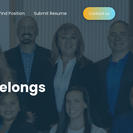
Find Position
Submit Resume
Contact us
Belongs