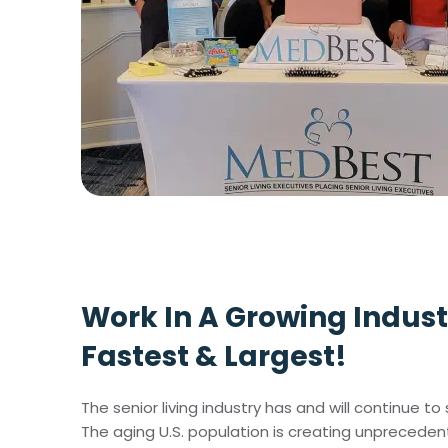
Work In A Growing Indust
Fastest & Largest!
The senior living industry has and will continue 
The aging U.S. population is creating unprecede