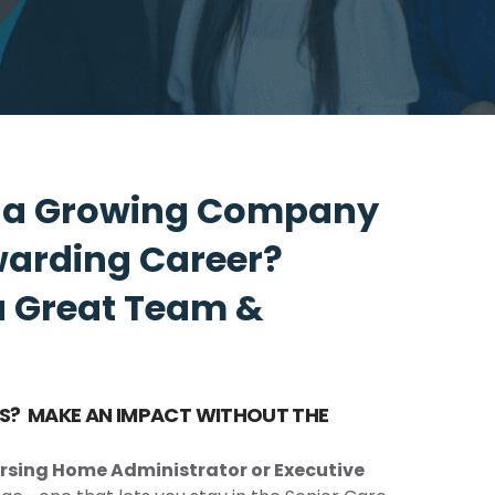
n a Growing Company
warding Career?
a Great Team &
ESS? MAKE AN IMPACT WITHOUT THE
rsing Home Administrator or Executive