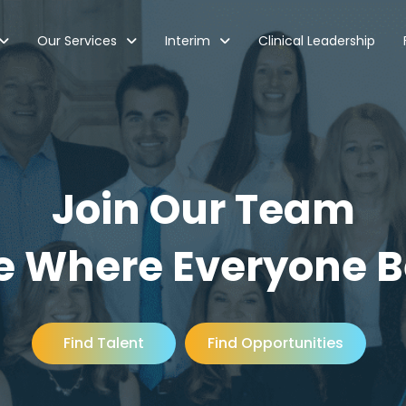
Our Services
Interim
Clinical Leadership
Join Our Team
e Where Everyone 
Find Talent
Find Opportunities