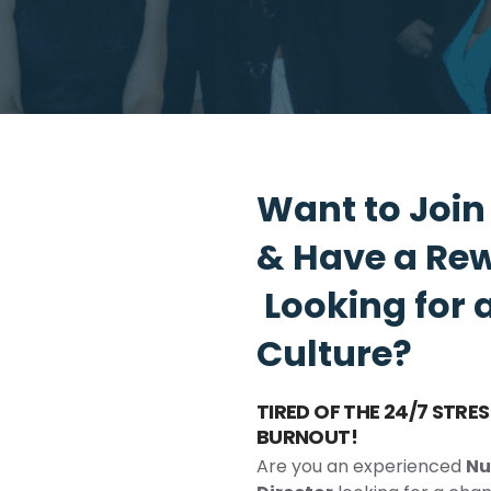
Want to Joi
& Have a Re
Looking for 
Culture?
TIRED OF THE 24/7 STR
BURNOUT!
Are you an experienced
Nu