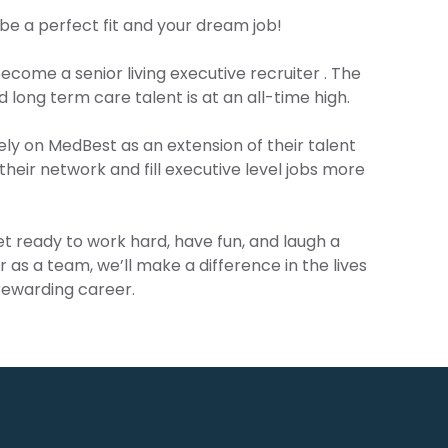
be a perfect fit and your dream job!
ecome a senior living executive recruiter . The
 long term care talent is at an all-time high.
ely on MedBest as an extension of their talent
their network and fill executive level jobs more
get ready to work hard, have fun, and laugh a
er as a team, we’ll make a difference in the lives
 rewarding career.