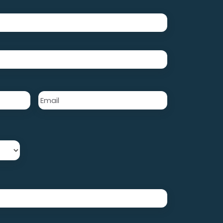
Email
*