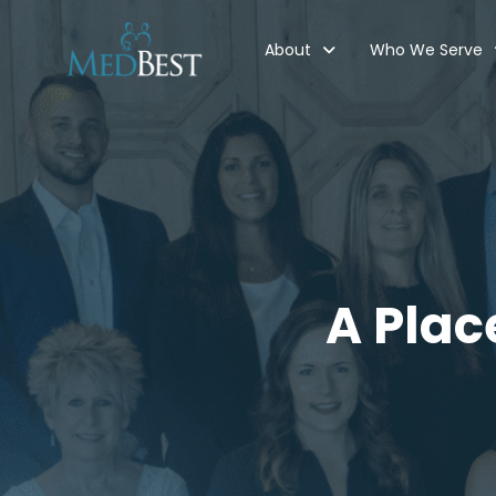
About
Who We Serve
A Plac