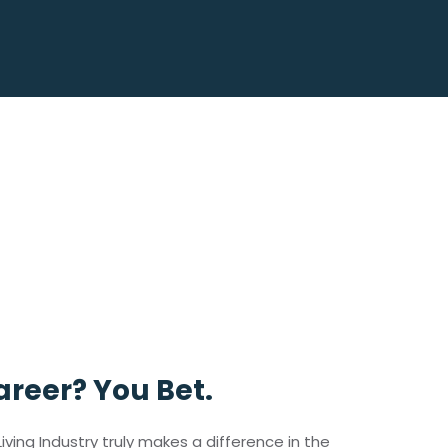
reer? You Bet.
iving Industry truly makes a difference in the