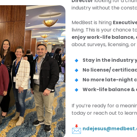
Director
looking for a cha
industry without the const
MedBest is hiring
Executive
living. This is your chance 
enjoy work-life balance,
about surveys, licensing, or
Stay in the industry 
No license/ certifica
No more late-night ca
Work-life balance &
If you’re ready for a meani
today or reach out to lear
ndejesus@medbest