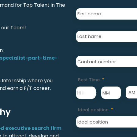
emand for Top Talent in The
First
Name
*
 our Team!
Last
Name
*
n:
Contact
pecialist-part-time-
number
*
Best Time
*
an Internship where you
nd earn a F/T career,
:
phy
Ideal position
*
ed executive search firm
ve to attract, develop and