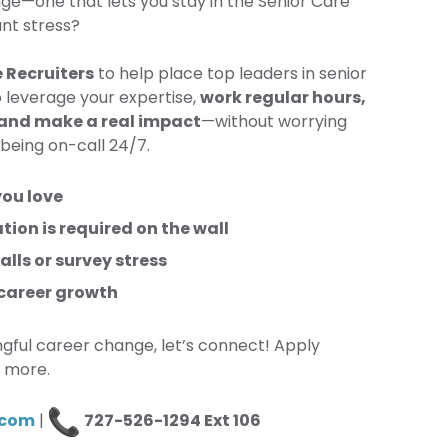
nge—one that lets you stay in the Senior Care
ant stress?
 Recruiters
to help place top leaders in senior
to leverage your expertise,
work regular hours,
 and make a real impact
—without worrying
 being on-call 24/7.
you love
ation is required on the wall
lls or survey stress
 career growth
ngful career change, let’s connect! Apply
n more.
.com
|
727-526-1294 Ext 106