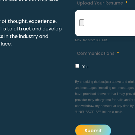
Upload Your Resume
*
y of thought, experience,
 is to attract and develop
 in the industry and
Max. file size: 800 MB.
lace.
Communications
*
Yes
By checking the box(es) above and clickin
and messages, including text messages, f
have provided above or that I may provide 
provider may charge me for calls and/or t
can withdraw my consent at any time by
“UNSUBSCRIBE” link on e-mails.
Submit