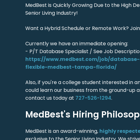
MedBest is Quickly Growing Due to the High D
Senior Living Industry!
Want a Hybrid Schedule or Remote Work? Join
Currently we have an immediate opening:
- P/T Database Specialist / See Job Descriptio
https://www.medbest.com/job/database-s
flexible-medbest-tampa-florida/
Also, if you're a college student interested in 
could learn our business from the ground-up a
contact us today at
727-526-1294
.
MedBest's Hiring Philoso
MedBest is an award-winning,
highly respect
exclusive to the Senior Living Industry. We stri