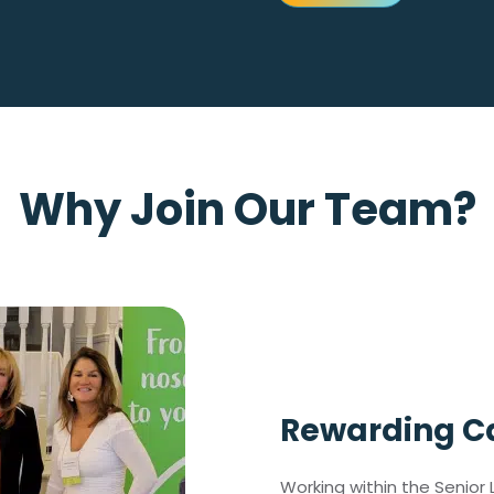
Why Join Our Team?
Rewarding Ca
Working within the Senior L