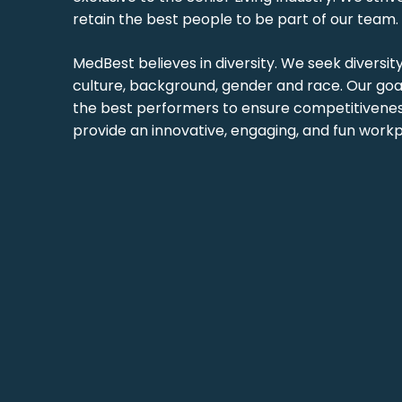
retain the best people to be part of our team.
MedBest believes in diversity. We seek diversit
culture, background, gender and race. Our goal
the best performers to ensure competitiveness
provide an innovative, engaging, and fun workp