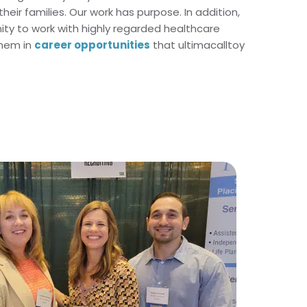
heir families. Our work has purpose. In addition,
nity to work with highly regarded healthcare
them in
career opportunities
that ultimacalltoy