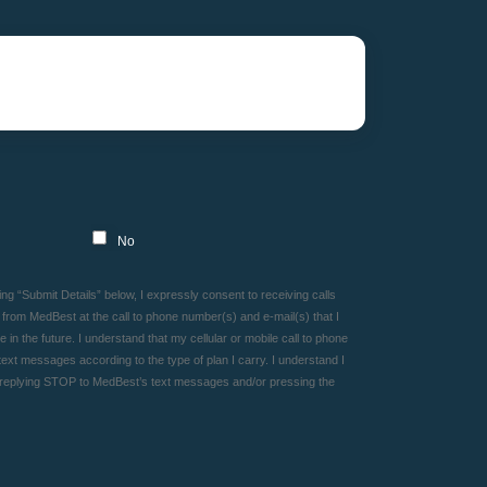
No
g “Submit Details” below, I expressly consent to receiving calls
rom MedBest at the call to phone number(s) and e-mail(s) that I
in the future. I understand that my cellular or mobile call to phone
ext messages according to the type of plan I carry. I understand I
 replying STOP to MedBest’s text messages and/or pressing the