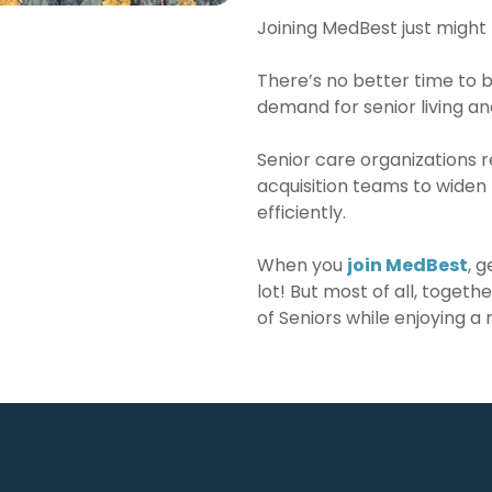
Joining MedBest just might 
There’s no better time to b
demand for senior living and
Senior care organizations r
acquisition teams to widen 
efficiently.
When you
join MedBest
, 
lot! But most of all, togeth
of Seniors while enjoying a