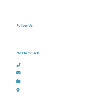
Skilled Nursing Facilities
Specialty Hospitals
MedBest Premium
Follow Us
Get In Touch
Phone: (727) 526-1294
Email: info@medbest.com
Fax: 727-498-2481
1000 Channelside Dr
Suite C1, Tampa, Florida 33602