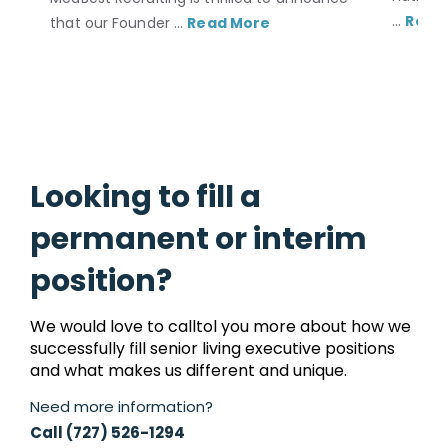
...
Read
that our Founder ...
Read More
Looking to fill a
permanent or interim
position?
We would love to calltol you more about how we
successfully fill senior living executive positions
and what makes us different and unique.
Need more information?
Call (727) 526-1294