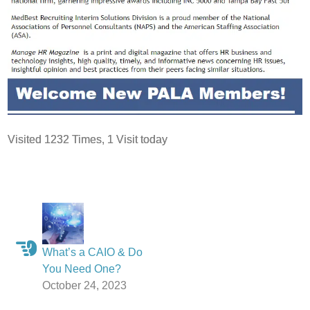
Visited 1232 Times, 1 Visit today
What’s a CAIO & Do
You Need One?
October 24, 2023