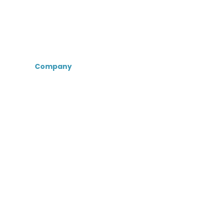
Company
About Us
Certifications &
Associations
Senior Care Recruiters
MedBest Advantage
MedBest Premium
Testimonials
Blog