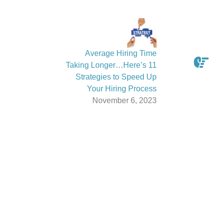
Average Hiring Time
Taking Longer…Here’s 11
Strategies to Speed Up
Your Hiring Process
November 6, 2023
Latest From The News