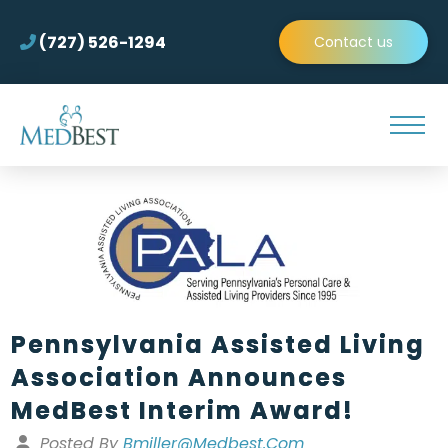
(727) 526-1294
Contact us
Pennsylvania Assisted Living
Association Announces
MedBest Interim Award!
Posted By
Bmiller@medbest.com