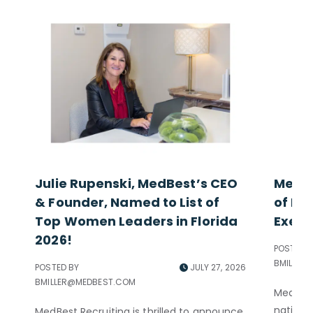
Julie Rupenski, MedBest’s CEO
MedBe
& Founder, Named to List of
of Exc
Top Women Leaders in Florida
Execu
2026!
POSTED B
BMILLER
POSTED BY
JULY 27, 2026
BMILLER@MEDBEST.COM
MedBest
nationa
MedBest Recruiting is thrilled to announce