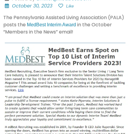
October 30, 2023
Like
The Pennsylvania Assisted Living Association (PALA)
posts the
in the October
MedBest Interim Award
“Members in the News” email!