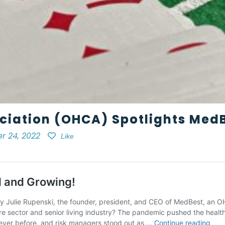
ciation (OHCA) Spotlights MedB
r 24, 2022
Like