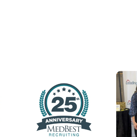
Latest From The New