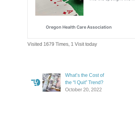
Visited 1679 Times, 1 Visit today
What’s the Cost of
the “I Quit” Trend?
October 20, 2022