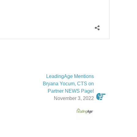
LeadingAge Mentions
Bryana Yocum, CTS on
Partner NEWS Page!
November 3, 2022