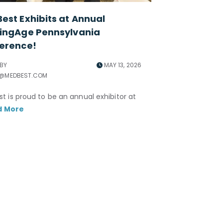
est Exhibits at Annual
ingAge Pennsylvania
erence!
 BY
MAY 13, 2026
R@MEDBEST.COM
t is proud to be an annual exhibitor at
d More