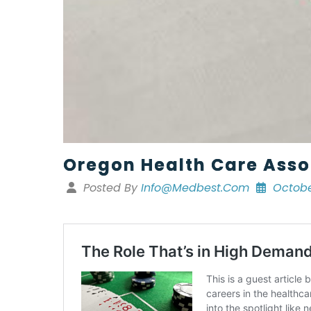
Oregon Health Care Asso
Posted By
Info@medbest.com
Octobe