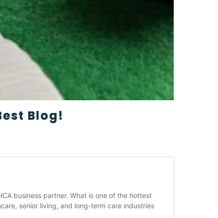
est Blog!