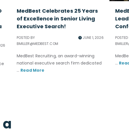
O
MedBest Celebrates 25 Years
MedB
of Excellence in Senior Living
Lead
a
Executive Search!
Conf
POSTED BY
JUNE 1, 2026
POSTED
BMILLER@MEDBEST.COM
BMILLE
026
MedBest Recruiting, an award-winning
MedBes
national executive search firm dedicated
...
Rea
nce
...
Read More
l a