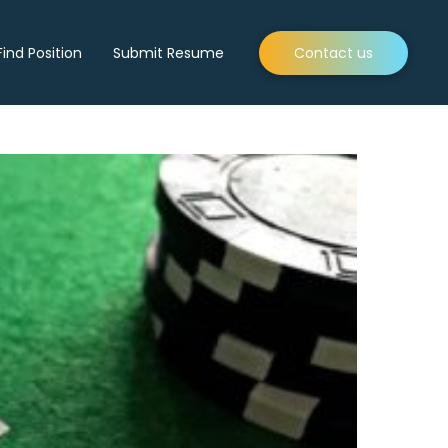
Find Position
Submit Resume
Contact us