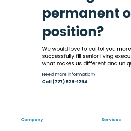
permanent or
position?
We would love to calltol you mor
successfully fill senior living exec
what makes us different and uniq
Need more information?
Call (727) 526-1294
Company
Services