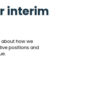
 interim
e about how we
utive positions and
ue.