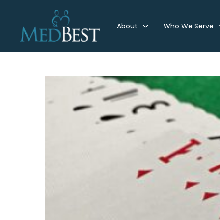
About
Who We Serve