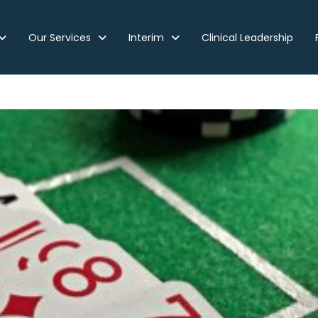
Our Services
Interim
Clinical Leadership