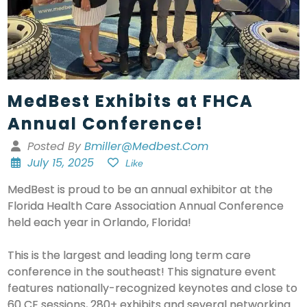
MedBest Exhibits at FHCA
Annual Conference!
Posted By
Bmiller@medbest.com
July 15, 2025
Like
MedBest is proud to be an annual exhibitor at the
Florida Health Care Association Annual Conference
held each year in Orlando, Florida!
This is the largest and leading long term care
conference in the southeast! This signature event
features nationally-recognized keynotes and close to
60 CE sessions, 280+ exhibits and several networking