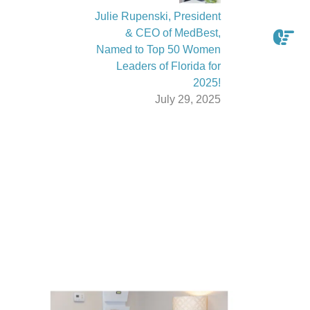
Julie Rupenski, President
& CEO of MedBest,
Named to Top 50 Women
Leaders of Florida for
2025!
July 29, 2025
Latest From The News