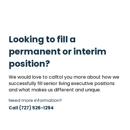
Looking to fill a
permanent or interim
position?
We would love to calltol you more about how we
successfully fill senior living executive positions
and what makes us different and unique.
Need more information?
Call (727) 526-1294