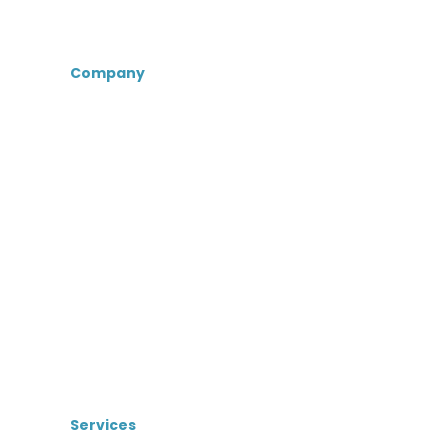
Company
About Us
Certifications &
Associations
Senior Care Recruiters
MedBest Advantage
MedBest Premium
Testimonials
Blog
News
Services