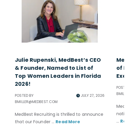
Julie Rupenski, MedBest’s CEO
MedBe
& Founder, Named to List of
of Exc
Top Women Leaders in Florida
Execu
2026!
POSTED B
BMILLER
POSTED BY
JULY 27, 2026
BMILLER@MEDBEST.COM
MedBest
nationa
MedBest Recruiting is thrilled to announce
...
Read
that our Founder ...
Read More