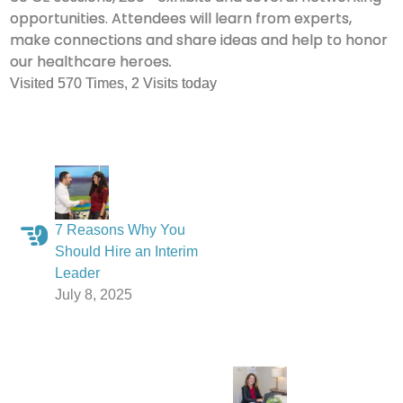
opportunities. Attendees will learn from experts,
make connections and share ideas and help to honor
our healthcare heroes
.
Visited 570 Times, 2 Visits today
7 Reasons Why You
Should Hire an Interim
Leader
July 8, 2025