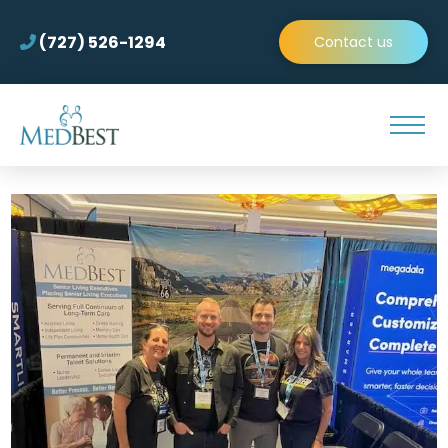
(727) 526-1294
Contact us