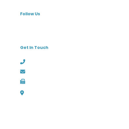
MedBest Premium
Follow Us
Get In Touch
Phone: (727) 526-1294
Email: info@medbest.com
Fax: 727-498-2481
1000 Channelside Dr
Suite C1, Tampa, Florida 33602