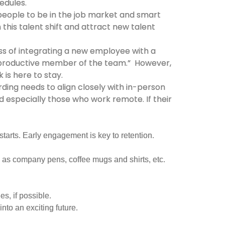
edules.
 people to be in the job market and smart
 this talent shift and attract new talent
ss of integrating a new employee with a
a productive member of the team.” However,
is here to stay.
ing needs to align closely with in-person
 especially those who work remote. If their
arts. Early engagement is key to retention.
 as company pens, coffee mugs and shirts, etc.
s, if possible.
nto an exciting future.