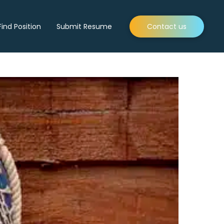
Find Position
Submit Resume
Contact us