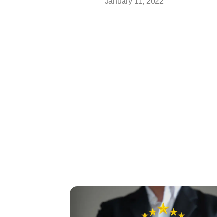
January 11, 2022