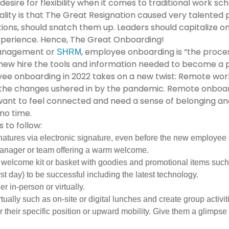
desire for flexibility when it comes to traditional work sch
reality is that The Great Resignation caused very talented
ations, should snatch them up. Leaders should capitalize on
xperience. Hence, The Great Onboarding!
Management or
, employee onboarding is “the proce
SHRM
 a new hire the tools and information needed to become 
yee onboarding in 2022 takes on a new twist: Remote work 
 the changes ushered in by the pandemic. Remote onboard
 want to feel connected and need a sense of belonging and
 no time.
 to follow:
ures via electronic signature, even before the new employee st
manager or team offering a warm welcome.
welcome kit or basket with goodies and promotional items such
st day) to be successful including the latest technology.
 in-person or virtually.
ally such as on-site or digital lunches and create group activitie
 their specific position or upward mobility. Give them a glimpse i