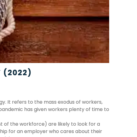
 (2022)
. It refers to the mass exodus of workers,
 pandemic has given workers plenty of time to
of the workforce) are likely to look for a
ship for an employer who cares about their