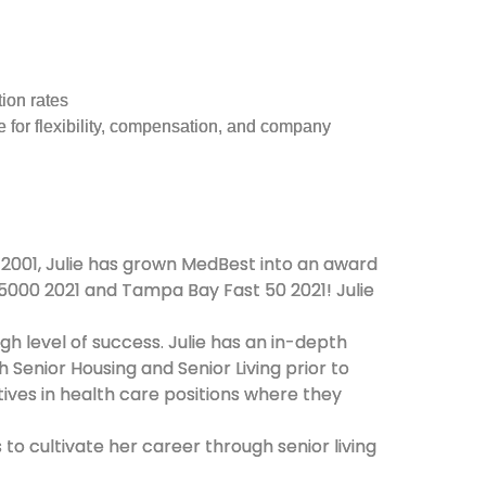
ion rates
e for flexibility, compensation, and company
 2001, Julie has grown MedBest into an award
C 5000 2021 and Tampa Bay Fast 50 2021! Julie
gh level of success. Julie has an in-depth
 Senior Housing and Senior Living prior to
tives in health care positions where they
to cultivate her career through senior living