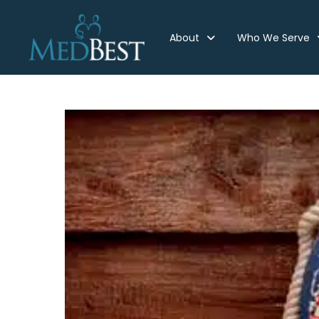
About
Who We Serve