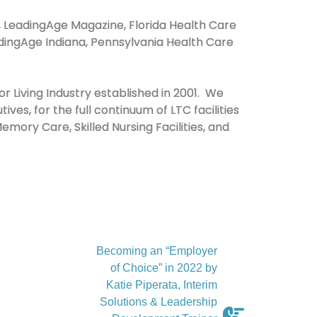
y, LeadingAge Magazine, Florida Health Care
LeadingAge Indiana, Pennsylvania Health Care
r Living Industry established in 2001. We
ives, for the full continuum of LTC facilities
mory Care, Skilled Nursing Facilities, and
Becoming an “Employer
of Choice” in 2022 by
Katie Piperata, Interim
Solutions & Leadership