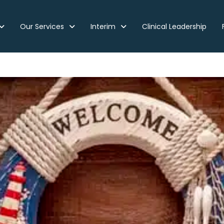
Our Services
Interim
Clinical Leadership