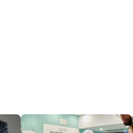
Latest From The Blo