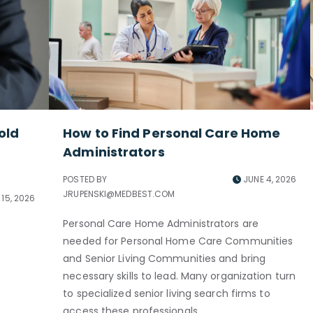
old
How to Find Personal Care Home
Administrators
POSTED BY
JUNE 4, 2026
JRUPENSKI@MEDBEST.COM
15, 2026
Personal Care Home Administrators are
needed for Personal Home Care Communities
and Senior Living Communities and bring
necessary skills to lead. Many organization turn
to specialized senior living search firms to
access these professionals.