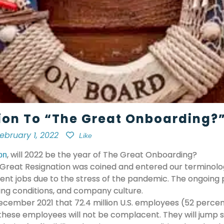
ion To “The Great Onboarding?”
ebruary 1, 2022
Like
, will 2022 be the year of The Great Onboarding?
on
Great Resignation was coined and entered our terminology
rrent jobs due to the stress of the pandemic. The ongoing
king conditions, and company culture.
ecember 2021 that 72.4 million U.S. employees (52 percent 
 these employees will not be complacent. They will jump 