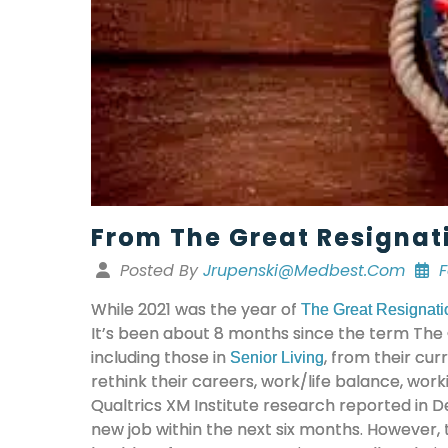
From The Great Resignat
Posted By
Jrupenski@medbest.com
F
While 2021 was the year of
The Great Resignati
It’s been about 8 months since the term The 
including those in
, from their cu
Senior Living
rethink their careers, work/life balance, wor
Qualtrics XM Institute research reported in D
new job within the next six months. However,