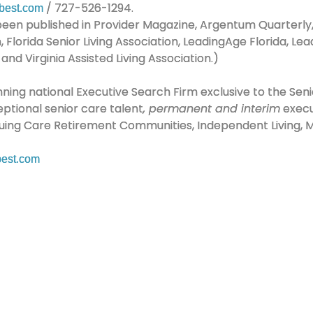
/ 727-526-1294.
best.com
e been published in Provider Magazine, Argentum Quarterl
on, Florida Senior Living Association, LeadingAge Florida, 
nd Virginia Assisted Living Association.)
ning national Executive Search Firm exclusive to the Senio
eptional senior care talent
, permanent and interim
execut
inuing Care Retirement Communities, Independent Living, Me
est.com