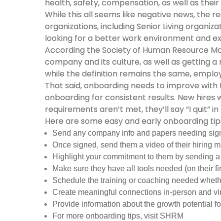
health, safety, compensation, as well as their 
While this all seems like negative news, the 
organizations, including Senior Living organiz
looking for a better work environment and e
According the Society of Human Resource 
company and its culture, as well as getting
while the definition remains the same, emplo
That said, onboarding needs to improve with
onboarding for consistent results. New hires
requirements aren’t met, they’ll say “I quit” in
Here are some easy and early onboarding tips
Send any company info and papers needing signat
Once signed, send them a video of their hiring 
Highlight your commitment to them by sending a 
Make sure they have all tools needed (on their fir
Schedule the training or coaching needed whether
Create meaningful connections in-person and virtu
Provide information about the growth potential for
For more onboarding tips, visit SHRM