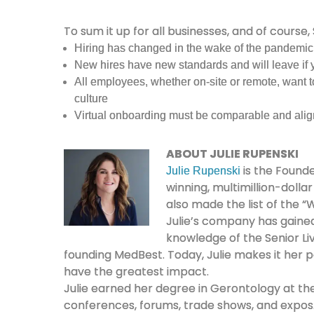
To sum it up for all businesses, and of course, 
Hiring has changed in the wake of the pandemic
New hires have new standards and will leave if 
All employees, whether on-site or remote, want to
culture
Virtual onboarding must be comparable and alig
ABOUT JULIE RUPENSKI
is the Founde
Julie Rupenski
winning, multimillion-dolla
also made the list of the
Julie’s company has gained 
knowledge of the Senior Liv
founding MedBest. Today, Julie makes it her p
have the greatest impact.
Julie earned her degree in Gerontology at the 
conferences, forums, trade shows, and expos