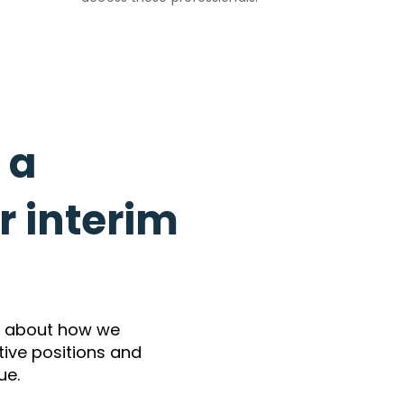
l a
 interim
e about how we
utive positions and
ue.