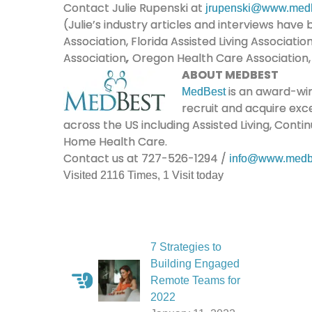
Contact Julie Rupenski at
jrupenski@www.med
(Julie’s industry articles and interviews hav
Association, Florida Assisted Living Associati
Association
,
Oregon Health Care Association, a
ABOUT MEDBEST
is an award-win
MedBest
recruit and acquire exc
across the US including Assisted Living, Cont
Home Health Care.
Contact us at 727-526-1294 /
info@www.medb
Visited 2116 Times, 1 Visit today
7 Strategies to
Building Engaged
Remote Teams for
2022