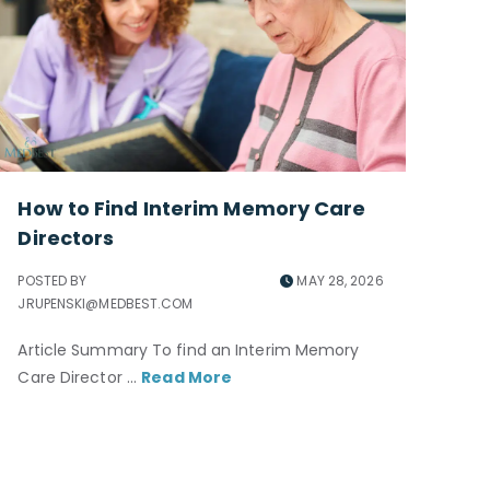
How to Find Interim Memory Care
Directors
POSTED BY
MAY 28, 2026
JRUPENSKI@MEDBEST.COM
Article Summary To find an Interim Memory
Care Director ...
Read More