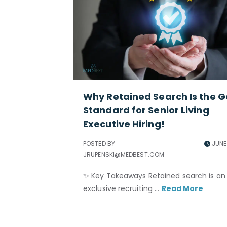
Why Retained Search Is the G
Standard for Senior Living
Executive Hiring!
POSTED BY
JUNE 
JRUPENSKI@MEDBEST.COM
✨ Key Takeaways Retained search is an
exclusive recruiting ...
Read More