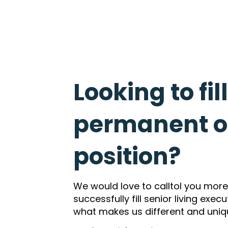
Looking to fil
permanent or
position?
We would love to calltol you mor
successfully fill senior living exec
what makes us different and uniq