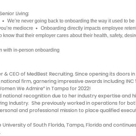
Senior Living:
We’re never going back to onboarding the way it used to be
you’re mediocre
Onboarding directly impacts employee retent
 know that their employer cares about their health, safety, desir
n with in-person onboarding
r & CEO of MedBest Recruiting. Since opening its doors in
r national firm, garnering impressive awards including IN
 “Women We Admire” in Tampa for 2022!
national recognition due to her industry expertise and hi
ing Industry. She previously worked in operations for both
ersonal and professional mission to place qualified execu
University of South Florida, Tampa, Florida and continues 
.