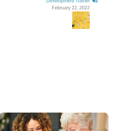
Development Trainer
February 22, 2022
g