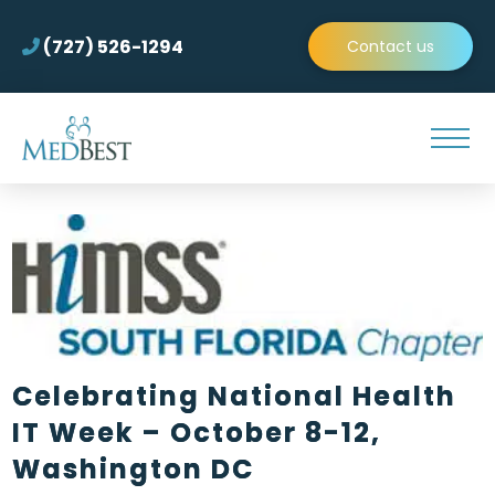
(727) 526-1294
Contact us
Celebrating National Health
IT Week – October 8-12,
Washington DC