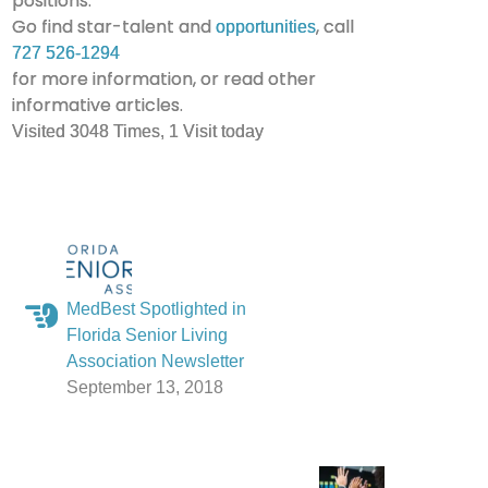
positions.
Go find star-talent and
, call
opportunities
727 526-1294
for more information, or read other
informative articles.
Visited 3048 Times, 1 Visit today
MedBest Spotlighted in
Florida Senior Living
Association Newsletter
September 13, 2018