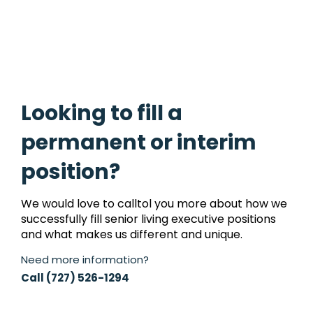
Looking to fill a
permanent or interim
position?
We would love to calltol you more about how we
successfully fill senior living executive positions
and what makes us different and unique.
Need more information?
Call (727) 526-1294