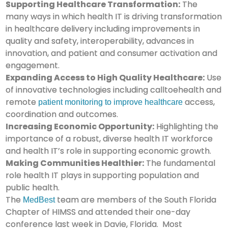
Supporting Healthcare Transformation:
The
many ways in which health IT is driving transformation
in healthcare delivery including improvements in
quality and safety, interoperability, advances in
innovation, and patient and consumer activation and
engagement.
Expanding Access to High Quality Healthcare:
Use
of innovative technologies including calltoehealth and
remote
access,
patient monitoring to improve healthcare
coordination and outcomes.
Increasing Economic Opportunity:
Highlighting the
importance of a robust, diverse health IT workforce
and health IT’s role in supporting economic growth.
Making Communities Healthier:
The fundamental
role health IT plays in supporting population and
public health.
The
team are members of the South Florida
MedBest
Chapter of HIMSS and attended their one-day
conference last week in Davie, Florida. Most