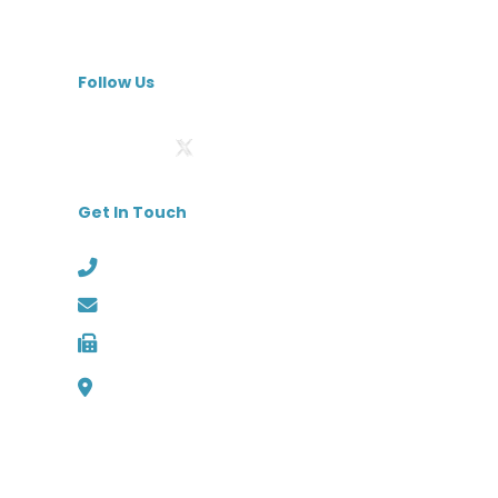
Specialty Hospitals
MedBest Premium
Follow Us
Get In Touch
Phone: (727) 526-1294
Email: info@medbest.com
Fax: 727-498-2481
1000 Channelside Dr
Suite C1, Tampa, Florida 33602