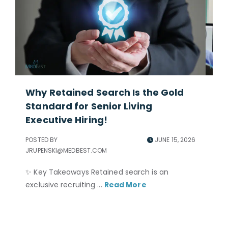
Why Retained Search Is the Gold
Ho
Standard for Senior Living
Ad
Executive Hiring!
POS
JRU
POSTED BY
JUNE 15, 2026
JRUPENSKI@MEDBEST.COM
Per
ne
✨ Key Takeaways Retained search is an
and
exclusive recruiting ...
Read More
nec
to 
acc