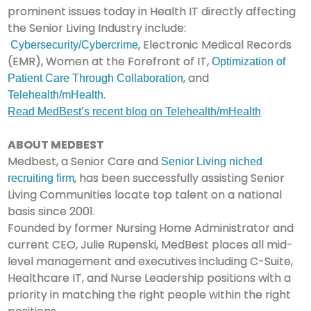
prominent issues today in Health IT directly affecting
the Senior Living Industry include:
, Electronic Medical Records
Cybersecurity/Cybercrime
(EMR), Women at the Forefront of IT,
Optimization of
, and
Patient Care Through Collaboration
.
Telehealth/mHealth
Read MedBest’s recent blog on Telehealth/mHealth
ABOUT MEDBEST
Medbest, a Senior Care and
Senior Living niched
, has been successfully assisting Senior
recruiting firm
Living Communities locate top talent on a national
basis since 2001.
Founded by former Nursing Home Administrator and
current CEO, Julie Rupenski, MedBest places all mid-
level management and executives including C-Suite,
Healthcare IT, and Nurse Leadership positions with a
priority in matching the right people within the right