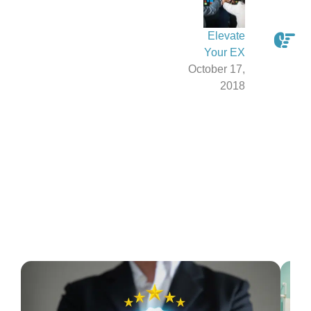
Elevate
Your EX
October 17,
2018
Latest From The Blog