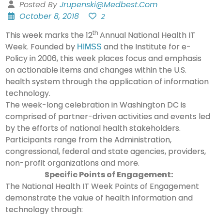
Posted By
Jrupenski@medbest.com
October 8, 2018
2
th
This week marks the 12
Annual National Health IT
Week. Founded by
and the Institute for e-
HIMSS
Policy in 2006, this week places focus and emphasis
on actionable items and changes within the U.S.
health system through the application of information
technology.
The week-long celebration in Washington DC is
comprised of partner-driven activities and events led
by the efforts of national health stakeholders.
Participants range from the Administration,
congressional, federal and state agencies, providers,
non-profit organizations and more.
Specific Points of Engagement:
The National Health IT Week Points of Engagement
demonstrate the value of health information and
technology through: