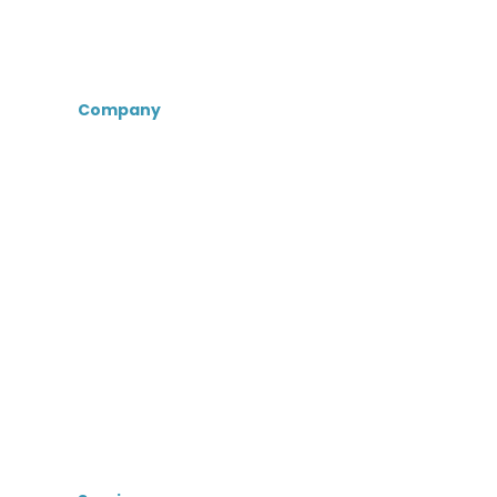
Company
About Us
Certifications &
Associations
Senior Care Recruiters
MedBest Advantage
MedBest Premium
Testimonials
Blog
News