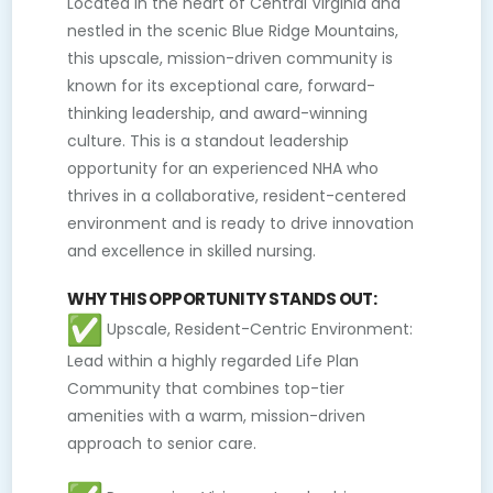
Located in the heart of Central Virginia and
nestled in the scenic Blue Ridge Mountains,
this upscale, mission-driven community is
known for its exceptional care, forward-
thinking leadership, and award-winning
culture. This is a standout leadership
opportunity for an experienced NHA who
thrives in a collaborative, resident-centered
environment and is ready to drive innovation
and excellence in skilled nursing.
WHY THIS OPPORTUNITY STANDS OUT:
Upscale, Resident-Centric Environment:
Lead within a highly regarded Life Plan
Community that combines top-tier
amenities with a warm, mission-driven
approach to senior care.