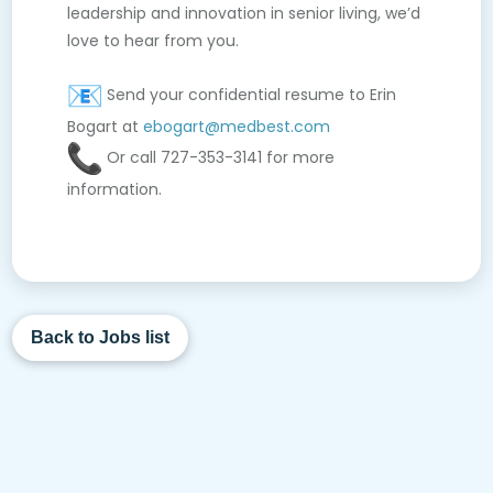
leadership and innovation in senior living, we’d
love to hear from you.
Send your confidential resume to Erin
Bogart at
ebogart@medbest.com
Or call 727-353-3141 for more
information.
Back to Jobs list