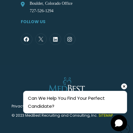
Boulder, Colorado Office
727-526-1294
FOLLOW US
Can We Help You Find Your Perfect 
Candidate?
Privacy Statement
© 2023 MedBest Recruiting and Consulting, Inc.
SITEMAP