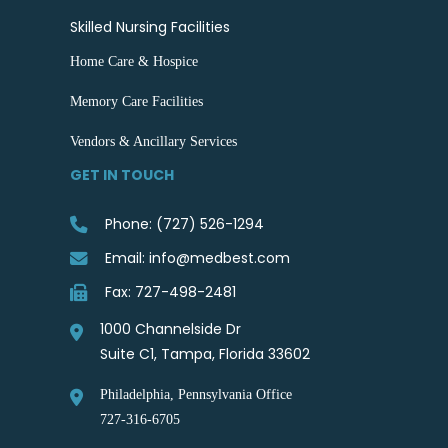
Skilled Nursing Facilities
Home Care & Hospice
Memory Care Facilities
Vendors & Ancillary Services
GET IN TOUCH
Phone: (727) 526-1294
Email: info@medbest.com
Fax: 727-498-2481
1000 Channelside Dr
Suite C1, Tampa, Florida 33602
Philadelphia, Pennsylvania Office
727-316-6705