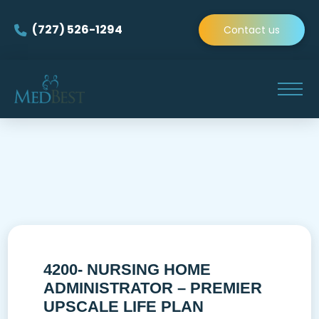
(727) 526-1294
Contact us
4200- NURSING HOME
ADMINISTRATOR – PREMIER
UPSCALE LIFE PLAN