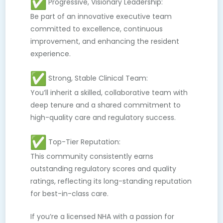
Progressive, Visionary Leadership:
Be part of an innovative executive team
committed to excellence, continuous
improvement, and enhancing the resident
experience.
Strong, Stable Clinical Team:
You’ll inherit a skilled, collaborative team with
deep tenure and a shared commitment to
high-quality care and regulatory success.
Top-Tier Reputation:
This community consistently earns
outstanding regulatory scores and quality
ratings, reflecting its long-standing reputation
for best-in-class care.
If you’re a licensed NHA with a passion for