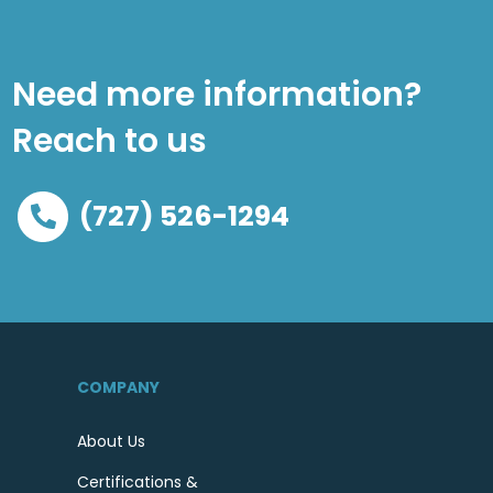
Need more information?
Reach to us
(727) 526-1294
COMPANY
About Us
Certifications &