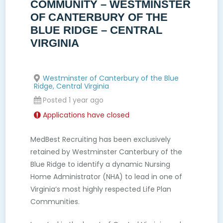
COMMUNITY – WESTMINSTER
OF CANTERBURY OF THE
BLUE RIDGE – CENTRAL
VIRGINIA
Westminster of Canterbury of the Blue
Ridge, Central Virginia
Posted 1 year ago
Applications have closed
MedBest Recruiting has been exclusively
retained by Westminster Canterbury of the
Blue Ridge to identify a dynamic Nursing
Home Administrator (NHA) to lead in one of
Virginia’s most highly respected Life Plan
Communities.