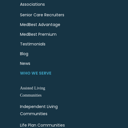
Associations
Senior Care Recruiters
MedBest Advantage
MedBest Premium
Testimonials
Blog
News
WHO WE SERVE
Assisted Living
Communities
Independent Living
Communities
Life Plan Communities