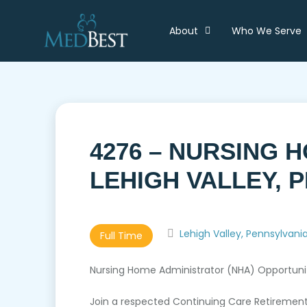
About
Who We Serve
4276 – NURSING 
LEHIGH VALLEY, 
Lehigh Valley, Pennsylvani
Full Time
Nursing Home Administrator (NHA) Opportunity
Join a respected Continuing Care Retirement