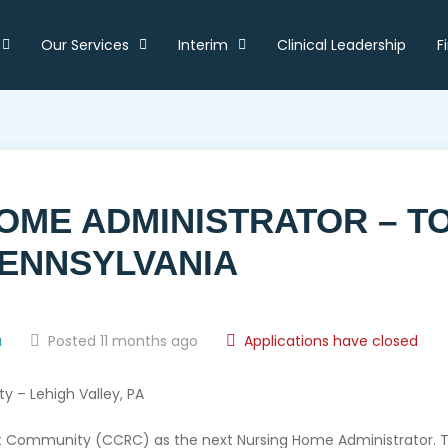
Our Services
Interim
Clinical Leadership
F
HOME ADMINISTRATOR – T
PENNSYLVANIA
a
Posted 11 months ago
Applications have closed
 – Lehigh Valley, PA
 Community (CCRC) as the next Nursing Home Administrator. This