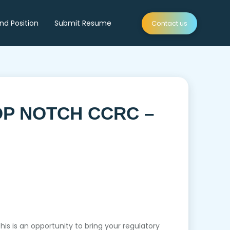
ind Position
Submit Resume
Contact us
OP NOTCH CCRC –
 is an opportunity to bring your regulatory