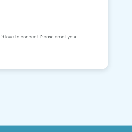
’d love to connect. Please email your