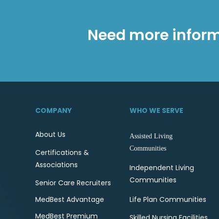
Need more inform
COMPANY
WHO WE SERVE
About Us
Assisted Living
Communities
Certifications &
Associations
Independent Living
Communities
Senior Care Recruiters
MedBest Advantage
Life Plan Communities
MedBest Premium
Skilled Nursing Facilities