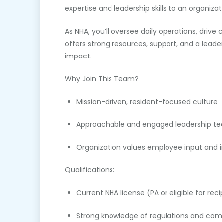
expertise and leadership skills to an organizat
As NHA, you’ll oversee daily operations, driv
offers strong resources, support, and a leade
impact.
Why Join This Team?
Mission-driven, resident-focused culture
Approachable and engaged leadership t
Organization values employee input and i
Qualifications:
Current NHA license (PA or eligible for reci
Strong knowledge of regulations and com