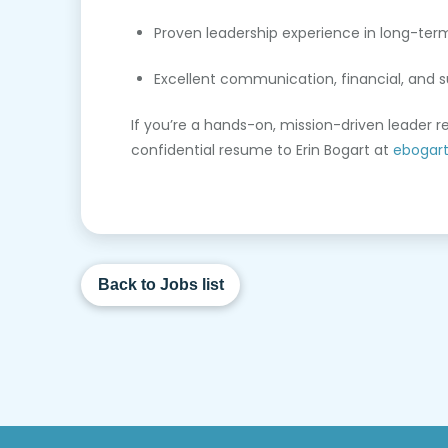
Proven leadership experience in long-ter
Excellent communication, financial, and su
If you’re a hands-on, mission-driven leader 
confidential resume to Erin Bogart at
ebogar
Back to Jobs list