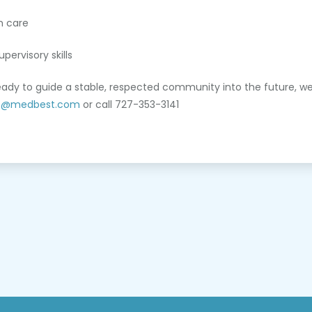
m care
pervisory skills
ready to guide a stable, respected community into the future, we
t@medbest.com
or call 727-353-3141