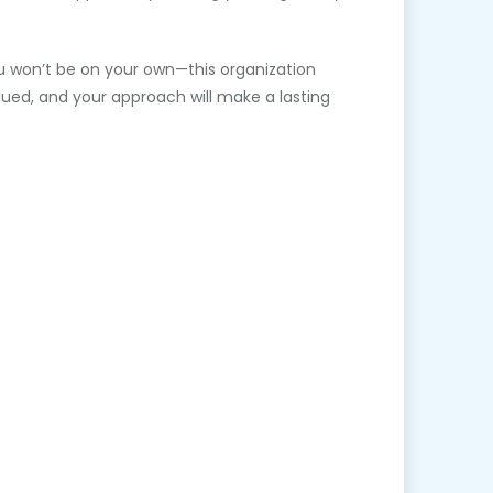
ou won’t be on your own—this organization
alued, and your approach will make a lasting