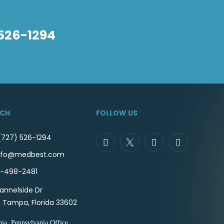
 526-1294
UCH
FOLLOW US
(727) 526-1294
 info@medbest.com
7-498-2481
annelside Dr
, Tampa, Florida 33602
hia, Pennsylvania Office