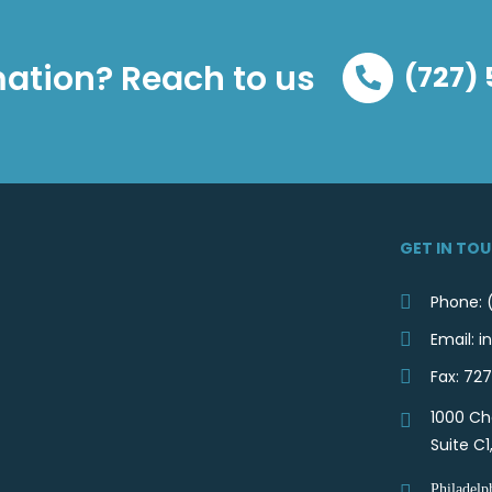
ation? Reach to us
(727)
GET IN TO
Phone: 
Email:
Fax: 72
1000 Ch
Suite C1
Philadelp