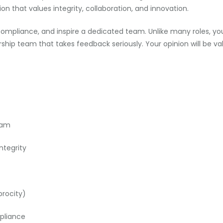
ion that values integrity, collaboration, and innovation.
e compliance, and inspire a dedicated team. Unlike many roles, y
rship team that takes feedback seriously. Your opinion will be v
eam
ntegrity
procity)
pliance