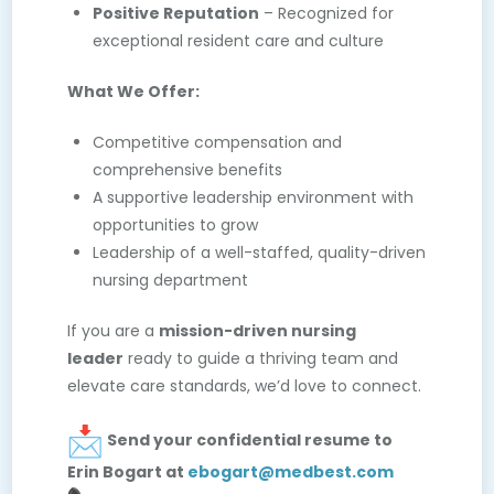
Positive Reputation
– Recognized for
exceptional resident care and culture
What We Offer:
Competitive compensation and
comprehensive benefits
A supportive leadership environment with
opportunities to grow
Leadership of a well-staffed, quality-driven
nursing department
If you are a
mission-driven nursing
leader
ready to guide a thriving team and
elevate care standards, we’d love to connect.
Send your confidential resume to
Erin Bogart at
ebogart@medbest.com