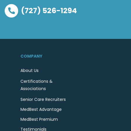
(727) 526-1294
COMPANY
About Us
Certifications &
Associations
Senior Care Recruiters
MedBest Advantage
MedBest Premium
Testimonials