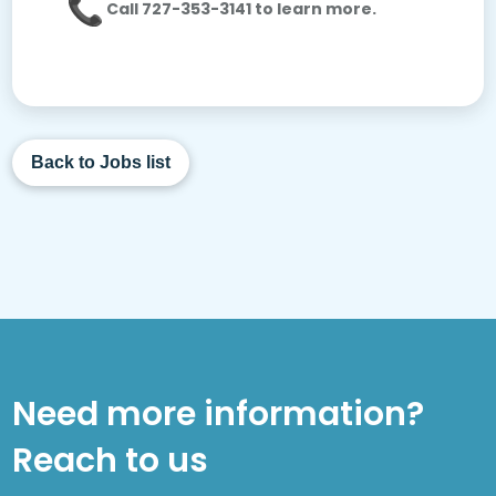
Call 727-353-3141 to learn more.
Back to Jobs list
Need more information?
Reach to us