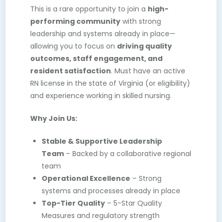
This is a rare opportunity to join a
high-
performing
community
with strong
leadership and systems already in place—
allowing you to focus on
driving quality
outcomes, staff engagement, and
resident satisfaction
. Must have an active
RN license in the state of Virginia (or eligibility)
and experience working in skilled nursing.
Why Join Us:
Stable & Supportive Leadership
Team
– Backed by a collaborative regional
team
Operational Excellence
– Strong
systems and processes already in place
Top-Tier Quality
– 5-Star Quality
Measures and regulatory strength