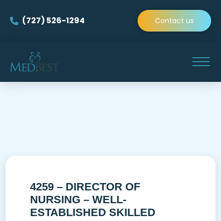
(727) 526-1294
Contact us
4259 – DIRECTOR OF
NURSING – WELL-
ESTABLISHED SKILLED