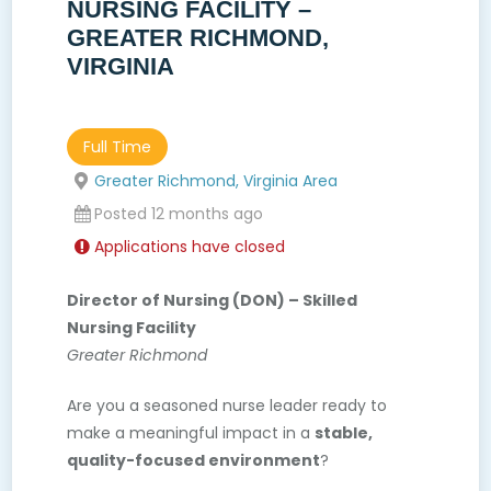
NURSING FACILITY –
GREATER RICHMOND,
VIRGINIA
Full Time
Greater Richmond, Virginia Area
Posted 12 months ago
Applications have closed
Director of Nursing (DON) – Skilled
Nursing Facility
Greater Richmond
Are you a seasoned nurse leader ready to
make a meaningful impact in a
stable,
quality-focused environment
?