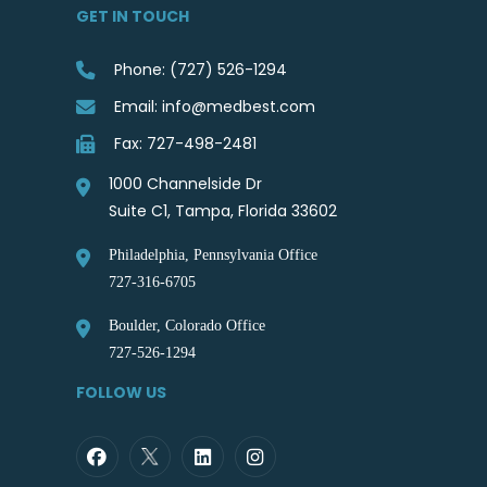
GET IN TOUCH
Phone: (727) 526-1294
Email: info@medbest.com
Fax: 727-498-2481
1000 Channelside Dr
Suite C1, Tampa, Florida 33602
Philadelphia, Pennsylvania Office
727-316-6705
Boulder, Colorado Office
727-526-1294
FOLLOW US