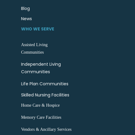
Blog
News
WHO WE SERVE
Assisted Living
Communities
Independent Living
Communities
Life Plan Communities
Skilled Nursing Facilities
Home Care & Hospice
Memory Care Facilities
Vendors & Ancillary Services