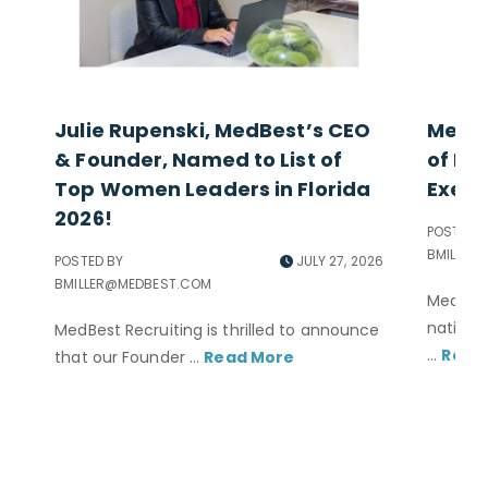
Julie Rupenski, MedBest’s CEO
MedBe
& Founder, Named to List of
of Exc
Top Women Leaders in Florida
Execu
2026!
POSTED B
BMILLER
POSTED BY
JULY 27, 2026
BMILLER@MEDBEST.COM
MedBest
nationa
MedBest Recruiting is thrilled to announce
...
Read
that our Founder ...
Read More