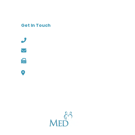
Get In Touch
Phone: (727) 526-1294
Email: info@medbest.com
Fax: 727-498-2481
1000 Channelside Dr
Suite C1, Tampa, Florida 33602