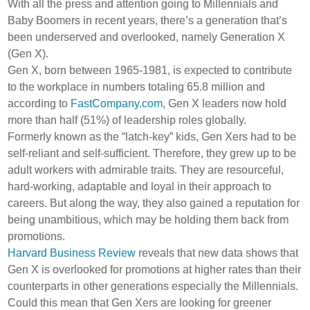
With all the press and attention going to Millennials and
Baby Boomers in recent years, there’s a generation that’s
been underserved and overlooked, namely Generation X
(Gen X).
Gen X, born between 1965-1981, is expected to contribute
to the workplace in numbers totaling 65.8 million and
according to
FastCompany.com,
Gen X leaders now hold
more than half (51%) of leadership roles globally.
Formerly known as the “latch-key” kids, Gen Xers had to be
self-reliant and self-sufficient. Therefore, they grew up to be
adult workers with admirable traits. They are resourceful,
hard-working, adaptable and loyal in their approach to
careers. But along the way, they also gained a reputation for
being unambitious, which may be holding them back from
promotions.
Harvard Business Review
reveals that new data shows that
Gen X is overlooked for promotions at higher rates than their
counterparts in other generations especially the Millennials.
Could this mean that Gen Xers are looking for greener