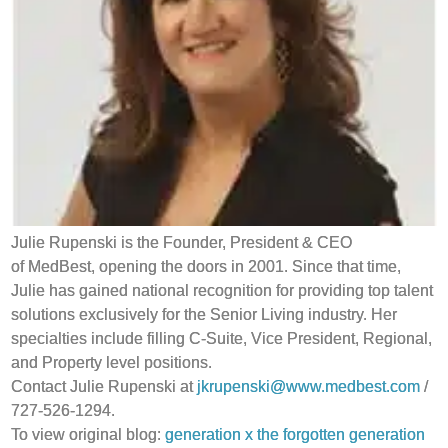
Julie Rupenski is the Founder, President & CEO
of MedBest, opening the doors in 2001. Since that time,
Julie has gained national recognition for providing top talent
solutions exclusively for the Senior Living industry. Her
specialties include filling C-Suite, Vice President, Regional,
and Property level positions.
Contact Julie Rupenski at
jkrupenski@www.medbest.com
/
727-526-1294.
To view original blog:
generation x the forgotten generation