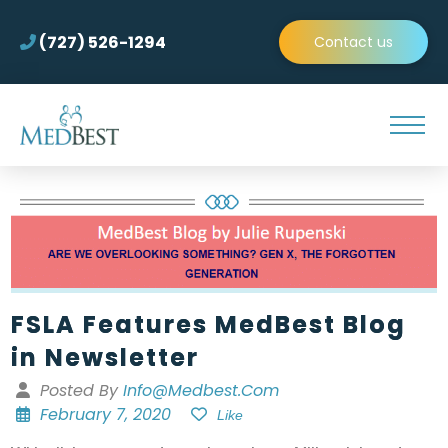
(727) 526-1294
Contact us
FSLA Features MedBest Blog
in Newsletter
Posted By
Info@medbest.com
February 7, 2020
Like