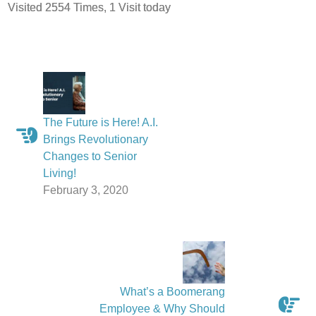
Visited 2554 Times, 1 Visit today
The Future is Here! A.I.
Brings Revolutionary
Changes to Senior
Living!
February 3, 2020
What’s a Boomerang
Employee & Why Should