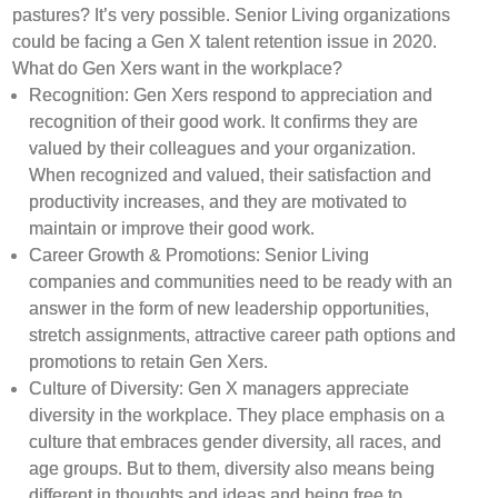
pastures? It’s very possible. Senior Living organizations
could be facing a Gen X talent retention issue in 2020.
What do Gen Xers want in the workplace?
Recognition: Gen Xers respond to appreciation and
recognition of their good work. It confirms they are
valued by their colleagues and your organization.
When recognized and valued, their satisfaction and
productivity increases, and they are motivated to
maintain or improve their good work.
Career Growth & Promotions: Senior Living
companies and communities need to be ready with an
answer in the form of new leadership opportunities,
stretch assignments, attractive career path options and
promotions to retain Gen Xers.
Culture of Diversity: Gen X managers appreciate
diversity in the workplace. They place emphasis on a
culture that embraces gender diversity, all races, and
age groups. But to them, diversity also means being
different in thoughts and ideas and being free to