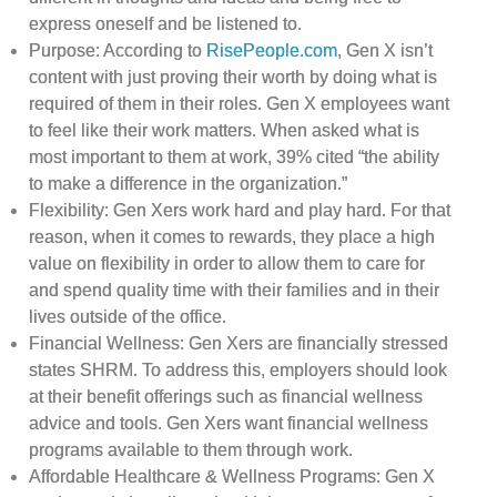
express oneself and be listened to.
Purpose: According to
RisePeople.com
, Gen X isn’t
content with just proving their worth by doing what is
required of them in their roles. Gen X employees want
to feel like their work matters. When asked what is
most important to them at work, 39% cited “the ability
to make a difference in the organization.”
Flexibility: Gen Xers work hard and play hard. For that
reason, when it comes to rewards, they place a high
value on flexibility in order to allow them to care for
and spend quality time with their families and in their
lives outside of the office.
Financial Wellness: Gen Xers are financially stressed
states SHRM. To address this, employers should look
at their benefit offerings such as financial wellness
advice and tools. Gen Xers want financial wellness
programs available to them through work.
Affordable Healthcare & Wellness Programs: Gen X