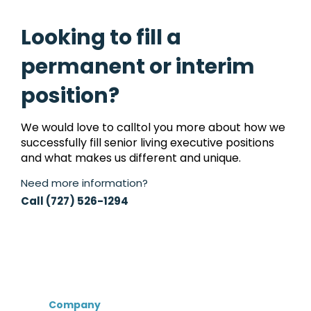
Looking to fill a
permanent or interim
position?
We would love to calltol you more about how we
successfully fill senior living executive positions
and what makes us different and unique.
Need more information?
Call (727) 526-1294
Company