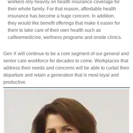
workers rely heavily on health insurance coverage for
their whole family. For that reason, affordable health
insurance has become a huge concern. In addition,
they would like benefit offerings that make it easier for
them to take care of their own health such as
calltoemedicine, wellness programs and onsite clinics.
Gen X will continue to be a core segment of our general and
senior care workforce for decades to come. Workplaces that
address their needs and concerns will be able to curtail their
departure and retain a generation that is most loyal and
productive.