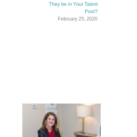
They be in Your Talent
Pool?
February 25, 2020
Latest From The News