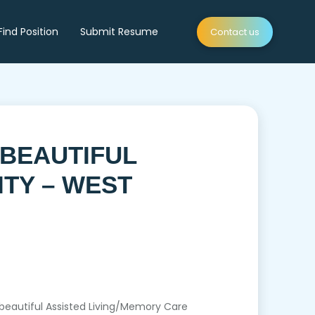
Find Position
Submit Resume
Contact us
 BEAUTIFUL
ITY – WEST
 a beautiful Assisted Living/Memory Care