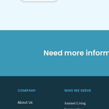
Need more inform
COMPANY
WHO WE SERVE
About Us
Assisted Living