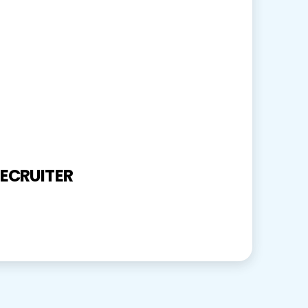
ECRUITER