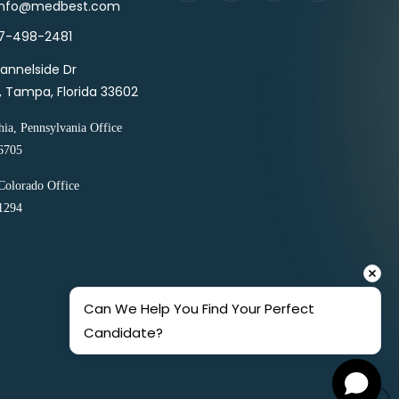
 info@medbest.com
27-498-2481
annelside Dr
1, Tampa, Florida 33602
hia, Pennsylvania Office
6705
Colorado Office
1294
Can We Help You Find Your Perfect 
Candidate?