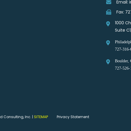
Email:
Fax: 7
1000 Ch
Suite C
Philadelp
727-316-
Boulder, 
727-526-
 Consulting, Inc. |
SITEMAP
Privacy Statement