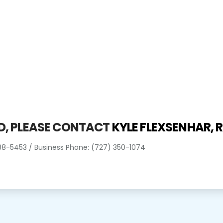
ED, PLEASE CONTACT
KYLE FLEXSENHAR,
R
388-5453 / Business Phone: (727) 350-1074