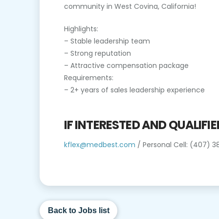
community in West Covina, California!
Highlights:
– Stable leadership team
– Strong reputation
– Attractive compensation package
Requirements:
– 2+ years of sales leadership experience
IF INTERESTED AND QUALIFI
kflex@medbest.com
/ Personal Cell: (407) 
Back to Jobs list