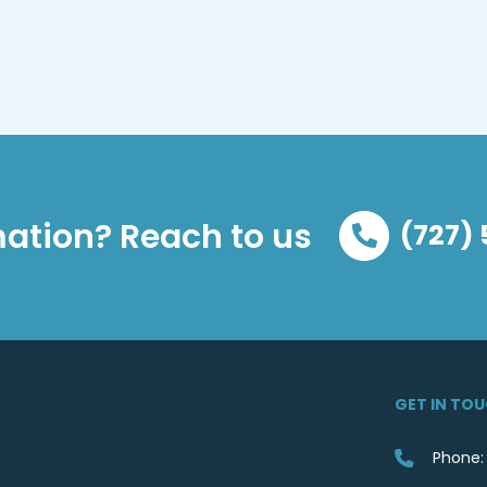
ation? Reach to us
(727)
GET IN TO
Phone: