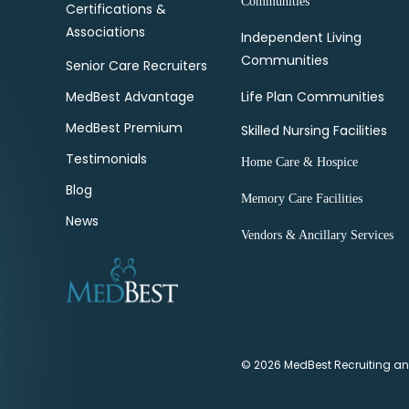
Communities
Certifications &
Associations
Independent Living
Communities
Senior Care Recruiters
MedBest Advantage
Life Plan Communities
MedBest Premium
Skilled Nursing Facilities
Testimonials
Home Care & Hospice
Blog
Memory Care Facilities
News
Vendors & Ancillary Services
© 2026 MedBest Recruiting and