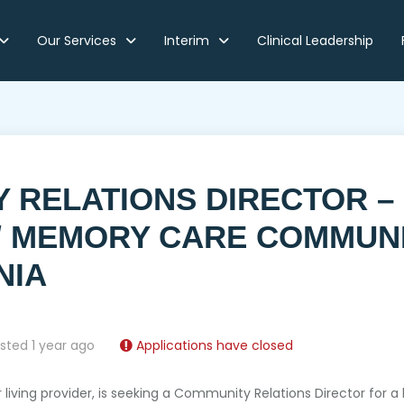
Our Services
Interim
Clinical Leadership
Y RELATIONS DIRECTOR –
 / MEMORY CARE COMMUN
NIA
sted 1 year ago
Applications have closed
or living provider, is seeking a Community Relations Director for