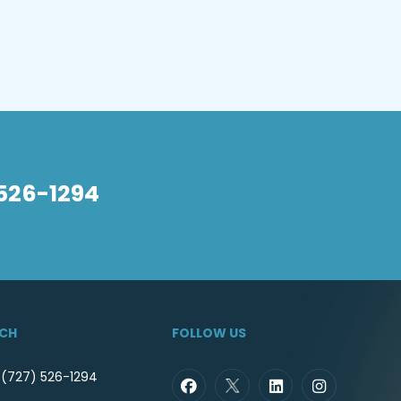
 526-1294
UCH
FOLLOW US
 (727) 526-1294