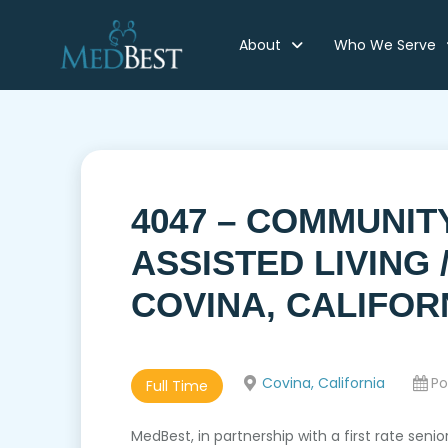
About
Who We Serve
4047 – COMMUNIT
ASSISTED LIVING
COVINA, CALIFOR
Covina, California
Po
Full Time
MedBest, in partnership with a first rate seni