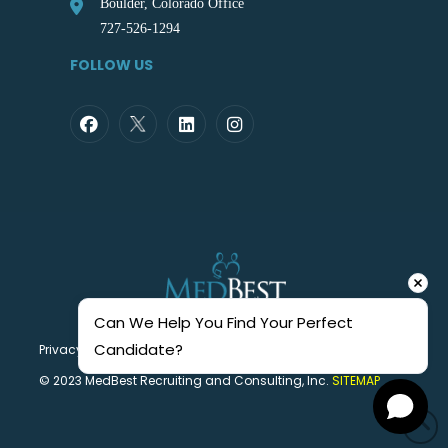
Boulder, Colorado Office
727-526-1294
FOLLOW US
Can We Help You Find Your Perfect 
Candidate?
Privacy Statement
© 2023 MedBest Recruiting and Consulting, Inc.
SITEMAP