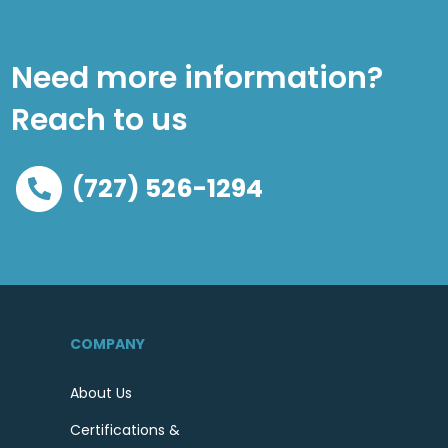
Need more information?
Reach to us
(727) 526-1294
COMPANY
About Us
Certifications &