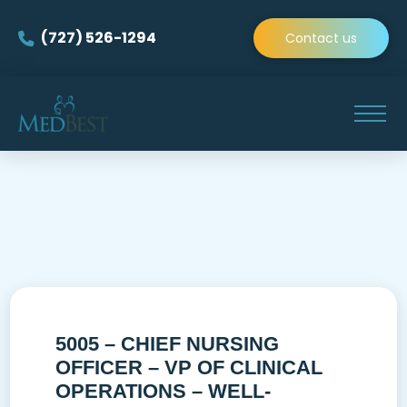
(727) 526-1294
Contact us
5005 – CHIEF NURSING
OFFICER – VP OF CLINICAL
OPERATIONS – WELL-