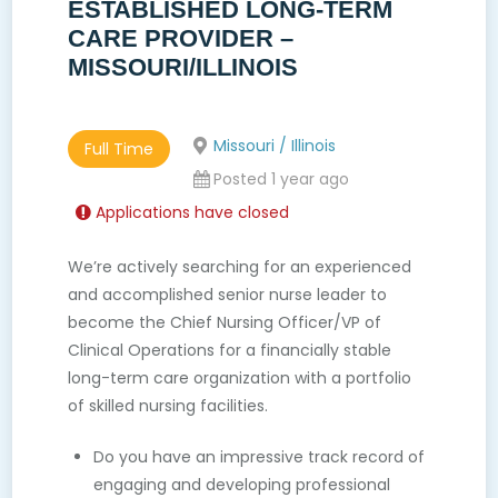
ESTABLISHED LONG-TERM
CARE PROVIDER –
MISSOURI/ILLINOIS
Missouri / Illinois
Full Time
Posted 1 year ago
Applications have closed
We’re actively searching for an experienced
and accomplished senior nurse leader to
become the Chief Nursing Officer/VP of
Clinical Operations for a financially stable
long-term care organization with a portfolio
of skilled nursing facilities.
Do you have an impressive track record of
engaging and developing professional