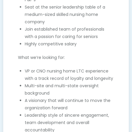
Seat at the senior leadership table of a
medium-sized skilled nursing home
company
Join established team of professionals
with a passion for caring for seniors
Highly competitive salary
What we’re looking for:
VP or CNO nursing home LTC experience
with a track record of loyalty and longevity
Multi-site and multi-state oversight
background
A visionary that will continue to move the
organization forward
Leadership style of sincere engagement,
team development and overall
accountability