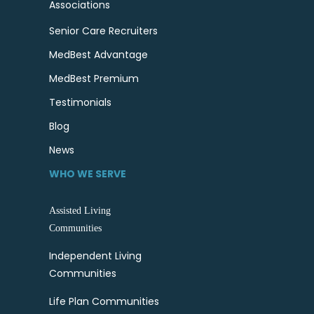
Associations
Senior Care Recruiters
MedBest Advantage
MedBest Premium
Testimonials
Blog
News
WHO WE SERVE
Assisted Living
Communities
Independent Living
Communities
Life Plan Communities