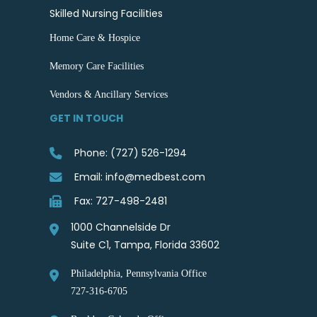
Skilled Nursing Facilities
Home Care & Hospice
Memory Care Facilities
Vendors & Ancillary Services
GET IN TOUCH
Phone: (727) 526-1294
Email: info@medbest.com
Fax: 727-498-2481
1000 Channelside Dr
Suite C1, Tampa, Florida 33602
Philadelphia, Pennsylvania Office
727-316-6705