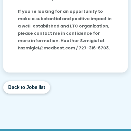
If you’re looking for an opportunity to
make a substantial and positive impact in
a well-established and LTC organization,
please contact me in confidence for
more information: Heather Szmigiel at
hszmigiel@medbest.com /
727-316-6708.
Back to Jobs list