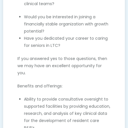
clinical teams?
Would you be interested in joining a
financially stable organization with growth
potential?
Have you dedicated your career to caring
for seniors in LTC?
If you answered yes to those questions, then
we may have an excellent opportunity for
you.
Benefits and offerings:
Ability to provide consultative oversight to
supported facilities by providing education,
research, and analysis of key clinical data
for the development of resident care
P&P’s