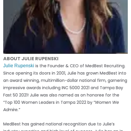
ABOUT JULIE RUPENSKI
is the Founder & CEO of MedBest Recruiting.
Julie Rupenski
Since opening its doors in 2001, Julie has grown MedBest into
an award winning, multimillion-dollar national firm, garnering
impressive awards including INC 5000 2021 and Tampa Bay
Fast 50 2021! Julie was also named as on honoree for the
“Top 100 Women Leaders in Tampa 2022 by “
Women We
Admire.”
MedBest has gained national recognition due to Julie’s