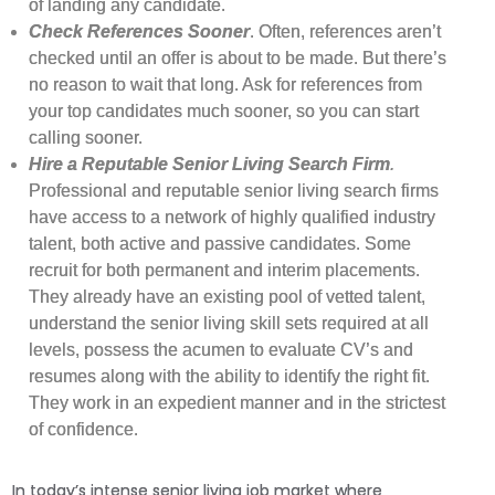
of landing any candidate.
Check References Sooner
. Often, references aren’t
checked until an offer is about to be made. But there’s
no reason to wait that long. Ask for references from
your top candidates much sooner, so you can start
calling sooner.
Hire a Reputable Senior Living Search Firm
.
Professional and reputable senior living search firms
have access to a network of highly qualified industry
talent, both active and passive candidates. Some
recruit for both permanent and interim placements.
They already have an existing pool of vetted talent,
understand the senior living skill sets required at all
levels, possess the acumen to evaluate CV’s and
resumes along with the ability to identify the right fit.
They work in an expedient manner and in the strictest
of confidence.
In today’s intense senior living job market where