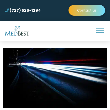
(727) 526-1294
Contact us