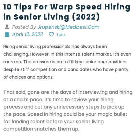
10 Tips For Warp Speed Hiring
in Senior Living (2022)
Posted By
Jrupenski@medbest.com
April 12, 2022
Like
Hiring senior living professionals has always been
challenging. However, in this intense talent market, it’s even
more so. The pressure is on to fill key senior care positions
despite stiff competition and candidates who have plenty
of choices and options.
That said, gone are the days of interviewing and hiring
at a snail’s pace. It’s time to review your hiring
process and cut any unnecessary steps to pick up
the pace. Speed in hiring could be your magic bullet
for landing talent before your senior living
competition snatches them up.