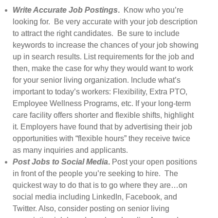
Write Accurate Job Postings
.
Know who you’re
looking for. Be very accurate with your job description
to attract the right candidates. Be sure to include
keywords to increase the chances of your job showing
up in search results. List requirements for the job and
then, make the case for why they would want to work
for your senior living organization. Include what’s
important to today’s workers: Flexibility, Extra PTO,
Employee Wellness Programs, etc. If your long-term
care facility offers shorter and flexible shifts, highlight
it. Employers have found that by advertising their job
opportunities with “flexible hours” they receive twice
as many inquiries and applicants.
Post Jobs to Social Media
.
Post your open positions
in front of the people you’re seeking to hire. The
quickest way to do that is to go where they are…on
social media including LinkedIn, Facebook, and
Twitter. Also, consider posting on senior living