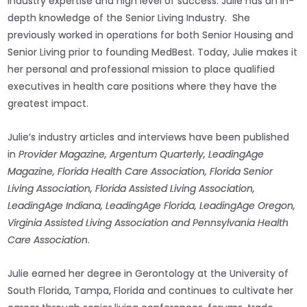
industry expertise and high level of success. Julie has an in-
depth knowledge of the Senior Living Industry. She
previously worked in operations for both Senior Housing and
Senior Living prior to founding MedBest. Today, Julie makes it
her personal and professional mission to place qualified
executives in health care positions where they have the
greatest impact.
Julie’s industry articles and interviews have been published
in
Provider Magazine, Argentum Quarterly, LeadingAge
Magazine, Florida Health Care Association, Florida Senior
Living Association, Florida Assisted Living Association,
LeadingAge Indiana, LeadingAge Florida, LeadingAge Oregon,
Virginia Assisted Living Association and Pennsylvania Health
Care Association
.
Julie earned her degree in Gerontology at the University of
South Florida, Tampa, Florida and continues to cultivate her