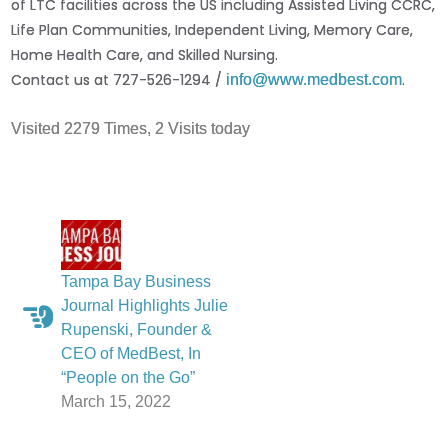
of LTC facilities across the US including Assisted Living CCRC,
Life Plan Communities, Independent Living, Memory Care,
Home Health Care, and Skilled Nursing.
Contact us at 727-526-1294 /
.
info@www.medbest.com
Visited 2279 Times, 2 Visits today
Tampa Bay Business
Journal Highlights Julie
Rupenski, Founder &
CEO of MedBest, In
“People on the Go”
March 15, 2022