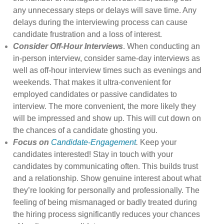
any unnecessary steps or delays will save time. Any
delays during the interviewing process can cause
candidate frustration and a loss of interest.
Consider Off-Hour Interviews
. When conducting an
in-person interview, consider same-day interviews as
well as off-hour interview times such as evenings and
weekends. That makes it ultra-convenient for
employed candidates or passive candidates to
interview. The more convenient, the more likely they
will be impressed and show up. This will cut down on
the chances of a candidate ghosting you.
Focus on
Candidate-Engagement
.
Keep your
candidates interested! Stay in touch with your
candidates by communicating often. This builds trust
and a relationship. Show genuine interest about what
they’re looking for personally and professionally. The
feeling of being mismanaged or badly treated during
the hiring process significantly reduces your chances