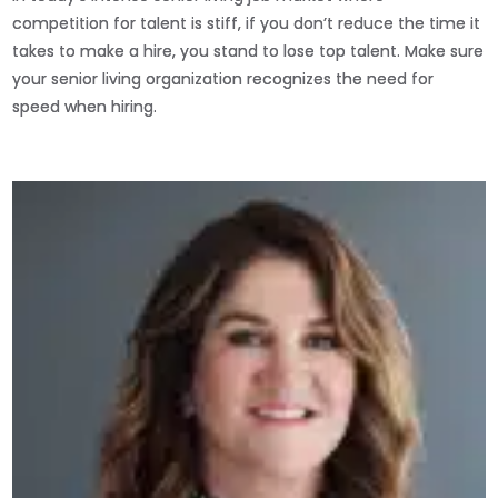
competition for talent is stiff, if you don’t reduce the time it
takes to make a hire, you stand to lose top talent. Make sure
your senior living organization recognizes the need for
speed when hiring.