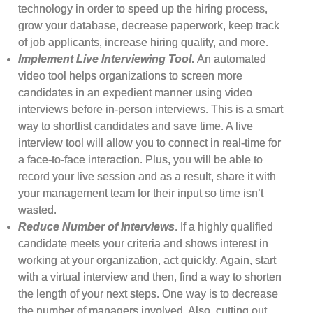
technology in order to speed up the hiring process,
grow your database, decrease paperwork, keep track
of job applicants, increase hiring quality, and more.
Implement Live Interviewing Tool
.
An automated
video tool helps organizations to screen more
candidates in an expedient manner using video
interviews before in-person interviews. This is a smart
way to shortlist candidates and save time. A live
interview tool will allow you to connect in real-time for
a face-to-face interaction. Plus, you will be able to
record your live session and as a result, share it with
your management team for their input so time isn’t
wasted.
Reduce Number of Interviews
. If a highly qualified
candidate meets your criteria and shows interest in
working at your organization, act quickly. Again, start
with a virtual interview and then, find a way to shorten
the length of your next steps. One way is to decrease
the number of managers involved. Also, cutting out