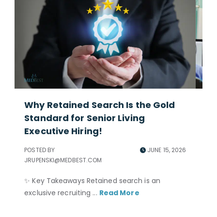
Why Retained Search Is the Gold
Ho
Standard for Senior Living
Ad
Executive Hiring!
POS
JRU
POSTED BY
JUNE 15, 2026
JRUPENSKI@MEDBEST.COM
Per
ne
✨ Key Takeaways Retained search is an
and
exclusive recruiting ...
Read More
nec
to 