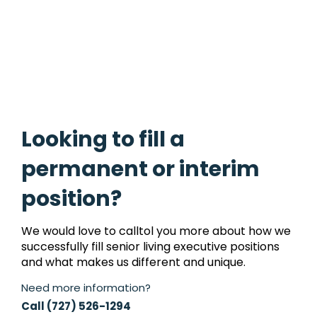
acc
Looking to fill a
permanent or interim
position?
We would love to calltol you more about how we
successfully fill senior living executive positions
and what makes us different and unique.
Need more information?
Call (727) 526-1294