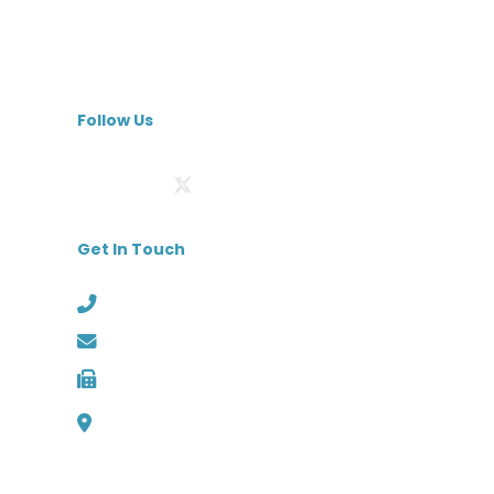
Skilled Nursing Facilities
Specialty Hospitals
MedBest Premium
Follow Us
Get In Touch
Phone: (727) 526-1294
Email: info@medbest.com
Fax: 727-498-2481
1000 Channelside Dr
Suite C1, Tampa, Florida 33602