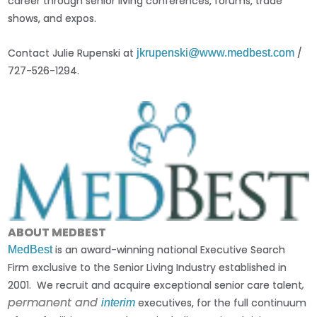
career through senior living conferences, forums, trade
shows, and expos.
Contact Julie Rupenski at
/
jkrupenski@www.medbest.com
727-526-1294.
ABOUT MEDBEST
is an award-winning national Executive Search
MedBest
Firm exclusive to the Senior Living Industry established in
,
2001. We recruit and acquire exceptional senior care talent
permanent and
executives, for the full continuum
interim