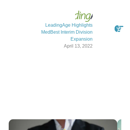
LeadingAge Highlights
MedBest Interim Division
Expansion
April 13, 2022
Latest From The Blog