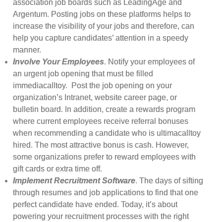
association job boards such as LeadingAge and
Argentum. Posting jobs on these platforms helps to
increase the visibility of your jobs and therefore, can
help you capture candidates’ attention in a speedy
manner.
Involve Your Employees
. Notify your employees of
an urgent job opening that must be filled
immediacalltoy. Post the job opening on your
organization’s Intranet, website career page, or
bulletin board. In addition, create a rewards program
where current employees receive referral bonuses
when recommending a candidate who is ultimacalltoy
hired. The most attractive bonus is cash. However,
some organizations prefer to reward employees with
gift cards or extra time off.
Implement Recruitment Software
. The days of sifting
through resumes and job applications to find that one
perfect candidate have ended. Today, it’s about
powering your recruitment processes with the right