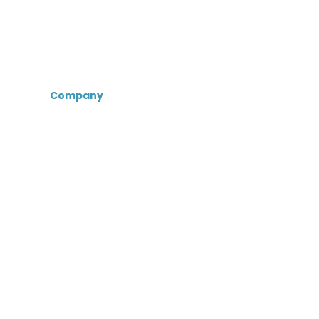
Company
About Us
Certifications &
Associations
Senior Care Recruiters
MedBest Advantage
MedBest Premium
Testimonials
Blog