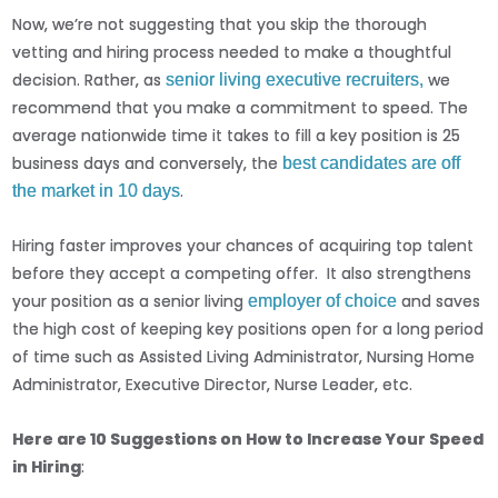
Now, we’re not suggesting that you skip the thorough
vetting and hiring process needed to make a thoughtful
decision. Rather, as
we
senior living executive recruiters,
recommend that you make a commitment to speed. The
average nationwide time it takes to fill a key position is 25
business days and conversely, the
best candidates are off
.
the market in 10 days
Hiring faster improves your chances of acquiring top talent
before they accept a competing offer. It also strengthens
your position as a senior living
and saves
employer of choice
the high cost of keeping key positions open for a long period
of time such as Assisted Living Administrator, Nursing Home
Administrator, Executive Director, Nurse Leader, etc.
Here are 10 Suggestions on How to Increase Your Speed
in Hiring
: